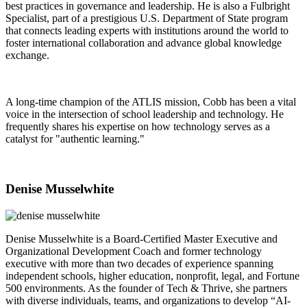
best practices in governance and leadership. He is also a Fulbright
Specialist, part of a prestigious U.S. Department of State program
that connects leading experts with institutions around the world to
foster international collaboration and advance global knowledge
exchange.
A long-time champion of the ATLIS mission, Cobb has been a vital
voice in the intersection of school leadership and technology. He
frequently shares his expertise on how technology serves as a
catalyst for "authentic learning."
Denise Musselwhite
Denise Musselwhite is a Board-Certified Master Executive and
Organizational Development Coach and former technology
executive with more than two decades of experience spanning
independent schools, higher education, nonprofit, legal, and Fortune
500 environments. As the founder of Tech & Thrive, she partners
with diverse individuals, teams, and organizations to develop “AI-