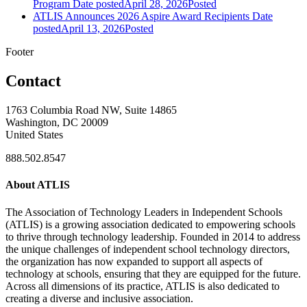
Program
Date posted
April 28, 2026
Posted
ATLIS Announces 2026 Aspire Award Recipients
Date
posted
April 13, 2026
Posted
Footer
Contact
1763 Columbia Road NW, Suite 14865
Washington, DC 20009
United States
888.502.8547
About ATLIS
The Association of Technology Leaders in Independent Schools
(ATLIS) is a growing association dedicated to empowering schools
to thrive through technology leadership. Founded in 2014 to address
the unique challenges of independent school technology directors,
the organization has now expanded to support all aspects of
technology at schools, ensuring that they are equipped for the future.
Across all dimensions of its practice, ATLIS is also dedicated to
creating a diverse and inclusive association.