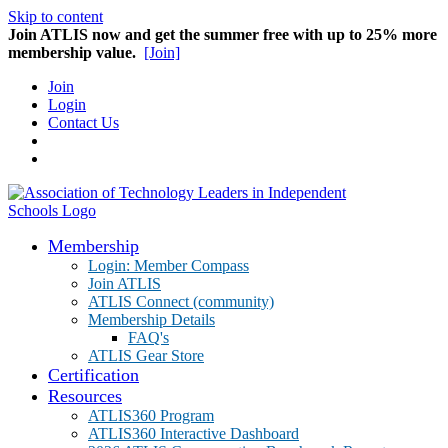
Skip to content
Join ATLIS now and get the summer free with up to 25% more
membership value.
[Join]
Join
Login
Contact Us
Membership
Login: Member Compass
Join ATLIS
ATLIS Connect (community)
Membership Details
FAQ's
ATLIS Gear Store
Certification
Resources
ATLIS360 Program
ATLIS360 Interactive Dashboard