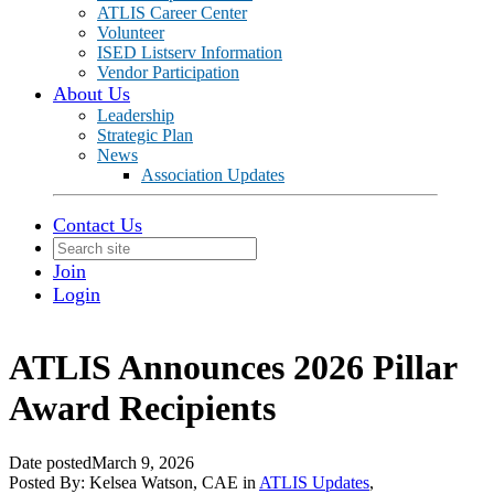
ATLIS Career Center
Volunteer
ISED Listserv Information
Vendor Participation
About Us
Leadership
Strategic Plan
News
Association Updates
Contact Us
Join
Login
ATLIS Announces 2026 Pillar
Award Recipients
Date posted
March 9, 2026
Posted By:
Kelsea Watson, CAE
in
ATLIS Updates
,