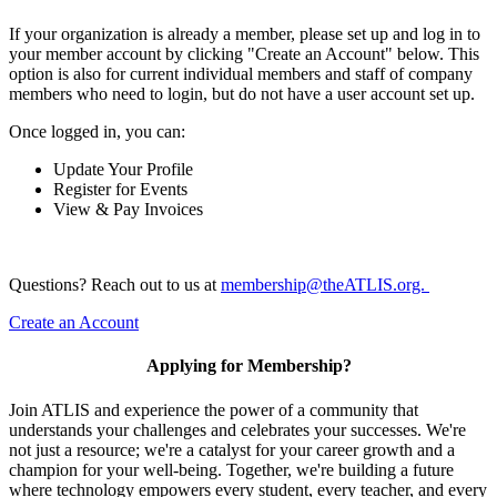
If your organization is already a member, please set up and log in to
your member account by clicking "Create an Account" below. This
option is also for current individual members and staff of company
members who need to login, but do not have a user account set up.
Once logged in, you can:
Update Your Profile
Register for Events
View & Pay Invoices
Questions? Reach out to us at
membership@theATLIS.org.
Create an Account
Applying for Membership?
Join ATLIS and experience the power of a community that
understands your challenges and celebrates your successes. We're
not just a resource; we're a catalyst for your career growth and a
champion for your well-being. Together, we're building a future
where technology empowers every student, every teacher, and every