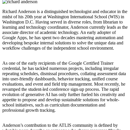
Richard Anderson is a distinguished technologist and educator in the
midst of his 20th year at Washington International School (WIS) in
Washington D.C. Having served in diverse roles, from librarian to
learning and technology coordinator, Anderson currently leads as the
associate director of academic technology. An early adopter of
Google Apps, he has spent two decades mastering automation and
developing bespoke internal solutions to solve the unique data and
workflow challenges of the independent school environment.
As one of the early recipients of the Google Certified Trainer
credential, he has tackled numerous projects, including irregular
repeating schedules, dismissal procedures, collating assessment data
into user-friendly dashboards, behavior tracking, unified course
evaluations, and event and field trip management. Most recently, he
revamped the student-led conference sign-up process. The rapid
evolution of generative AI has only further fueled his creativity and
appetite to propose and develop sustainable solutions for whole-
school initiatives, such as curriculum documentation and
professional growth tracking.
Anderson’s contribution to the ATLIS community is defined by