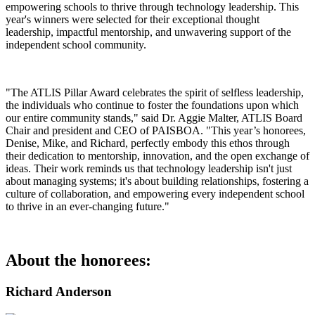
empowering schools to thrive through technology leadership. This
year's winners were selected for their exceptional thought
leadership, impactful mentorship, and unwavering support of the
independent school community.
"The ATLIS Pillar Award celebrates the spirit of selfless leadership,
the individuals who continue to foster the foundations upon which
our entire community stands," said Dr. Aggie Malter, ATLIS Board
Chair and president and CEO of PAISBOA. "This year’s honorees,
Denise, Mike, and Richard, perfectly embody this ethos through
their dedication to mentorship, innovation, and the open exchange of
ideas. Their work reminds us that technology leadership isn't just
about managing systems; it's about building relationships, fostering a
culture of collaboration, and empowering every independent school
to thrive in an ever-changing future."
About the honorees:
Richard Anderson