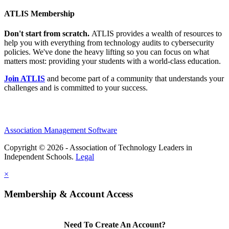
ATLIS Membership
Don't start from scratch.
ATLIS provides a wealth of resources to
help you with everything from technology audits to cybersecurity
policies. We've done the heavy lifting so you can focus on what
matters most: providing your students with a world-class education.
Join ATLIS
and become part of a community that understands your
challenges and is committed to your success.
Association Management Software
Copyright © 2026 - Association of Technology Leaders in
Independent Schools.
Legal
×
Membership & Account Access
Need To Create An Account?