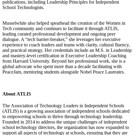
publications, including Leadership Principles for Independent
School Technologists.
Musselwhite also helped spearhead the creation of the Women in
Tech community and continues to facilitate it through ATLIS,
leading curated professional development and ongoing peer
dialogue. A “tech barrier-breaker,” she leverages her executive
experience to coach leaders and teams with clarity, cultural fluency,
and practical strategy. Her credentials include an M.S. in Leadership
and mastery-level certification in Executive Leadership Coaching
from Harvard University. Beyond her professional work, she is a
global advocate who spent more than a decade facilitating with
PeaceJam, mentoring students alongside Nobel Peace Laureates.
About ATLIS
The Association of Technology Leaders in Independent Schools
(ATLIS) is a growing association of independent schools dedicated
to empowering schools to thrive through technology leadership.
Founded in 2014 to address the unique challenges of independent
school technology directors, the organization has now expanded to
support all aspects of technology at schools, ensuring that they are