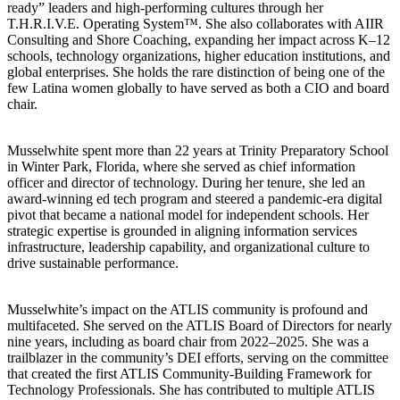
ready” leaders and high-performing cultures through her
T.H.R.I.V.E. Operating System™. She also collaborates with AIIR
Consulting and Shore Coaching, expanding her impact across K–12
schools, technology organizations, higher education institutions, and
global enterprises. She holds the rare distinction of being one of the
few Latina women globally to have served as both a CIO and board
chair.
Musselwhite spent more than 22 years at Trinity Preparatory School
in Winter Park, Florida, where she served as chief information
officer and director of technology. During her tenure, she led an
award-winning ed tech program and steered a pandemic-era digital
pivot that became a national model for independent schools. Her
strategic expertise is grounded in aligning information services
infrastructure, leadership capability, and organizational culture to
drive sustainable performance.
Musselwhite’s impact on the ATLIS community is profound and
multifaceted. She served on the ATLIS Board of Directors for nearly
nine years, including as board chair from 2022–2025. She was a
trailblazer in the community’s DEI efforts, serving on the committee
that created the first ATLIS Community-Building Framework for
Technology Professionals. She has contributed to multiple ATLIS