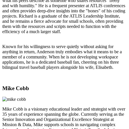
what his peers describe as someone who shares resources “freely
and with humility." He is a frequent presenter at ATLIS conferences
and often provides deep-dive insights into the "bones" of his coding
projects. Richard is a graduate of the ATLIS Leadership Institute,
and he remains a fierce advocate for small schools, often providing
them with the resources and scripts needed to function with the
efficiency of a much larger staff.
Known for his willingness to serve quietly without asking for
anything in return, Anderson truly embodies what it means to be a
member of a community. When he is not developing workspace
applications, he is a dedicated baseball fan, cheering on his three
bilingual travel baseball players alongside his wife, Elisabeth.
Mike Cobb
Mike Cobb is a visionary educational leader and strategist with over
35 years of experience spanning the globe. Currently serving as the
Senior Innovation and Organizational Excellence Strategist at
Mission & Data, Mike supports schools in navigating complex