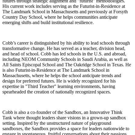
futures through strategic alignment and "futurist" methodologies.
His current work includes serving as the Futurist-in-Residence at
The Landmark School in Massachusetts and previously at Forsyth
Country Day School, where he helps communities anticipate
emerging shifts and build institutional resilience.
Cobb’s career is distinguished by his ability to lead schools through
transformative change. He has served as a teacher, division head,
and head of school. Cobb has led schools in the U.S. and abroad,
including NEOM Community Schools in Saudi Arabia, as well as
All Saints Episcopal School and The Oakridge School in Texas. He
is also Futurist-in-Residence at The Landmark School in
Massachusetts, where he helps the school anticipate trends and
design for preferred futures. He is widely recognized for his
expertise in "Third Teacher" learning environments, having
spearheaded the creation of nationally recognized spaces.
Cobb is also a co-founder of the Sandbox, an Innovative Think
Tank where thought leaders share visions in a grown-up sandbox
setting. Inspired by the unstructured nature of playground
sandboxes, the Sandbox provides a space for leaders nationwide to
engage in spontaneous, fruitful conversations about their passions.