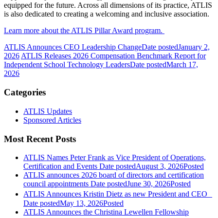
equipped for the future. Across all dimensions of its practice, ATLIS
is also dedicated to creating a welcoming and inclusive association.
Learn more about the ATLIS Pillar Award program.
ATLIS Announces CEO Leadership Change
Date posted
January 2,
2026
ATLIS Releases 2026 Compensation Benchmark Report for
Independent School Technology Leaders
Date posted
March 17,
2026
Categories
ATLIS Updates
Sponsored Articles
Most Recent Posts
ATLIS Names Peter Frank as Vice President of Operations,
Certification and Events
Date posted
August 3, 2026
Posted
ATLIS announces 2026 board of directors and certification
council appointments
Date posted
June 30, 2026
Posted
ATLIS Announces Kristin Dietz as new President and CEO
Date posted
May 13, 2026
Posted
ATLIS Announces the Christina Lewellen Fellowship