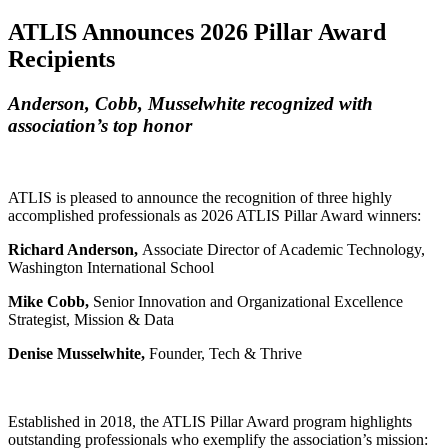
ATLIS Announces 2026 Pillar Award
Recipients
Anderson, Cobb, Musselwhite recognized with
association’s top honor
ATLIS is pleased to announce the recognition of three highly
accomplished professionals as 2026 ATLIS Pillar Award winners:
Richard Anderson,
Associate Director of Academic Technology,
Washington International School
Mike Cobb,
Senior Innovation and Organizational Excellence
Strategist, Mission & Data
Denise Musselwhite,
Founder, Tech & Thrive
Established in 2018, the ATLIS Pillar Award program highlights
outstanding professionals who exemplify the association’s mission: