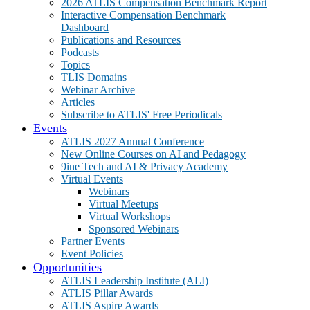
2026 ATLIS Compensation Benchmark Report
Interactive Compensation Benchmark
Dashboard
Publications and Resources
Podcasts
Topics
TLIS Domains
Webinar Archive
Articles
Subscribe to ATLIS' Free Periodicals
Events
ATLIS 2027 Annual Conference
New Online Courses on AI and Pedagogy
9ine Tech and AI & Privacy Academy
Virtual Events
Webinars
Virtual Meetups
Virtual Workshops
Sponsored Webinars
Partner Events
Event Policies
Opportunities
ATLIS Leadership Institute (ALI)
ATLIS Pillar Awards
ATLIS Aspire Awards