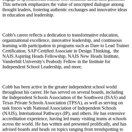
This network emphasizes the value of unscripted dialogue among
thought leaders, fostering authentic exchanges and innovative ideas
in education and leadership.
Cobb’s career reflects a dedication to transformative education,
organizational excellence, innovative leadership, and continuous
learning with participation in programs such as Dare to Lead Trainer
Certification, SAP Certified Associate in Design Thinking, the
NAIS Aspiring Heads Fellowship, NAIS New Heads Institute,
Vanderbilt University's Peabody Fellow in the Institute for
Independent School Leadership, and more.
Cobb has been active in the greater independent school world
throughout his career. He has served on several boards, including
the Independent Schools Association of the Southwest (ISAS) and
Texas Private Schools Association (TPSA), as well as serving on
task forces with National Association of Independent Schools
(NAIS), International Pathways (IP), and others. He has extensive
accreditation experience, having led many visiting teams at schools
across the world. He has written and presented prolifically, and has
advised boards and heads on topics ranging from trendspotting to