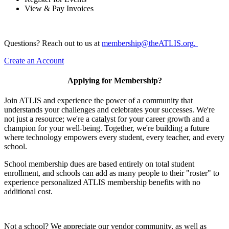
View & Pay Invoices
Questions? Reach out to us at
membership@theATLIS.org.
Create an Account
Applying for Membership?
Join ATLIS and experience the power of a community that
understands your challenges and celebrates your successes. We're
not just a resource; we're a catalyst for your career growth and a
champion for your well-being. Together, we're building a future
where technology empowers every student, every teacher, and every
school.
School membership dues are based entirely on total student
enrollment, and schools can add as many people to their "roster" to
experience personalized ATLIS membership benefits with no
additional cost.
Not a school? We appreciate our vendor community, as well as