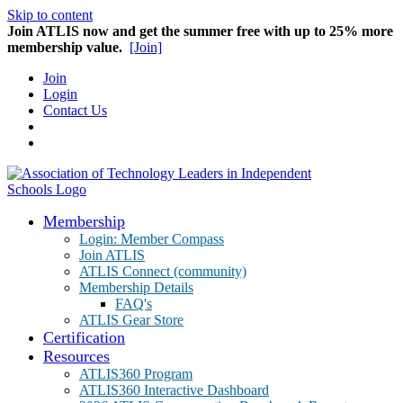
Skip to content
Join ATLIS now and get the summer free with up to 25% more
membership value.
[Join]
Join
Login
Contact Us
Membership
Login: Member Compass
Join ATLIS
ATLIS Connect (community)
Membership Details
FAQ's
ATLIS Gear Store
Certification
Resources
ATLIS360 Program
ATLIS360 Interactive Dashboard