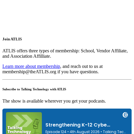
Join ATLIS
ATLIS offers three types of membership: School, Vendor Affiliate,
and Association Affilliate.
Learn more about membership
, and reach out to us at
membership@theATLIS.org if you have questions.
Subscribe to Talking Technology with ATLIS
The show is available wherever you get your podcasts.