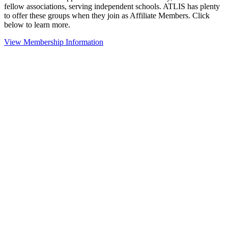
fellow associations, serving independent schools. ATLIS has plenty
to offer these groups when they join as Affiliate Members. Click
below to learn more.
View Membership Information