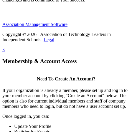
Association Management Software
Copyright © 2026 - Association of Technology Leaders in
Independent Schools.
Legal
×
Membership & Account Access
Need To Create An Account?
If your organization is already a member, please set up and log in to
your member account by clicking "Create an Account" below. This
option is also for current individual members and staff of company
members who need to login, but do not have a user account set up.
Once logged in, you can:
Update Your Profile
Register for Events