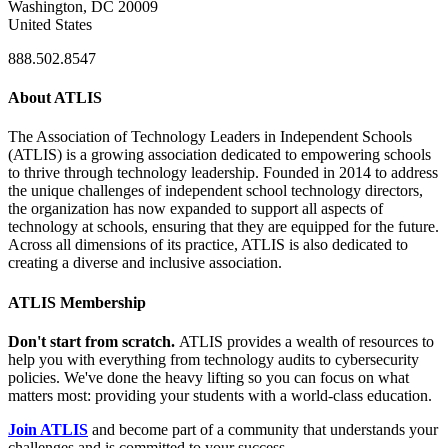
Washington, DC 20009
United States
888.502.8547
About ATLIS
The Association of Technology Leaders in Independent Schools
(ATLIS) is a growing association dedicated to empowering schools
to thrive through technology leadership. Founded in 2014 to address
the unique challenges of independent school technology directors,
the organization has now expanded to support all aspects of
technology at schools, ensuring that they are equipped for the future.
Across all dimensions of its practice, ATLIS is also dedicated to
creating a diverse and inclusive association.
ATLIS Membership
Don't start from scratch.
ATLIS provides a wealth of resources to
help you with everything from technology audits to cybersecurity
policies. We've done the heavy lifting so you can focus on what
matters most: providing your students with a world-class education.
Join ATLIS
and become part of a community that understands your
challenges and is committed to your success.