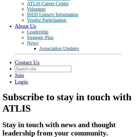
ATLIS Career Center
Volunteer
ISED Listserv Information
Vendor Participation
About Us
Leadership
Strategic Plan
News
Association Updates
Contact Us
Join
Login
Subscribe to stay in touch with
ATLIS
Stay in touch with news and thought
leadership from your community.