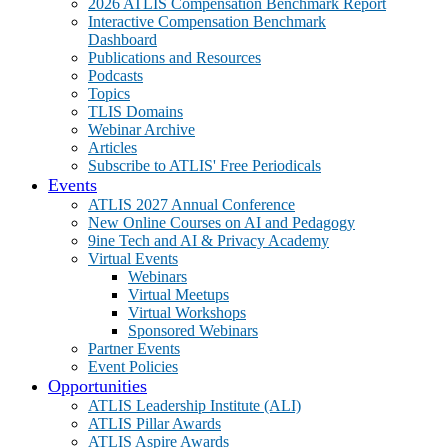
2026 ATLIS Compensation Benchmark Report
Interactive Compensation Benchmark
Dashboard
Publications and Resources
Podcasts
Topics
TLIS Domains
Webinar Archive
Articles
Subscribe to ATLIS' Free Periodicals
Events
ATLIS 2027 Annual Conference
New Online Courses on AI and Pedagogy
9ine Tech and AI & Privacy Academy
Virtual Events
Webinars
Virtual Meetups
Virtual Workshops
Sponsored Webinars
Partner Events
Event Policies
Opportunities
ATLIS Leadership Institute (ALI)
ATLIS Pillar Awards
ATLIS Aspire Awards