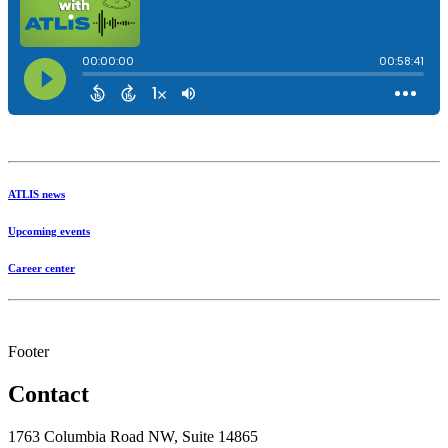
ATLIS news
Upcoming events
Career center
Footer
Contact
1763 Columbia Road NW, Suite 14865