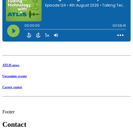
ATLIS news
Upcoming events
Career center
Footer
Contact