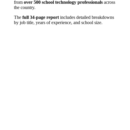
from
over 500 school technology professionals
across
the country.
The
full 34-page report
includes detailed breakdowns
by job title, years of experience, and school size.