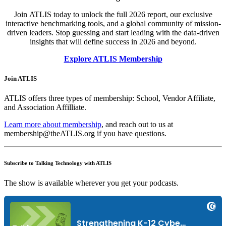
Join ATLIS today to unlock the full 2026 report, our exclusive
interactive benchmarking tools, and a global community of mission-
driven leaders.
Stop guessing and start leading with the data-driven
insights that will define success in 2026 and beyond.
Explore ATLIS Membership
Join ATLIS
ATLIS offers three types of membership: School, Vendor Affiliate,
and Association Affilliate.
Learn more about membership
, and reach out to us at
membership@theATLIS.org if you have questions.
Subscribe to Talking Technology with ATLIS
The show is available wherever you get your podcasts.