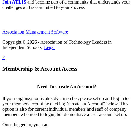
Join ATLIS
and become part of a community that understands your
challenges and is committed to your success.
Association Management Software
Copyright © 2026 - Association of Technology Leaders in
Independent Schools.
Legal
×
Membership & Account Access
Need To Create An Account?
If your organization is already a member, please set up and log in to
your member account by clicking "Create an Account" below. This
option is also for current individual members and staff of company
members who need to login, but do not have a user account set up.
Once logged in, you can: