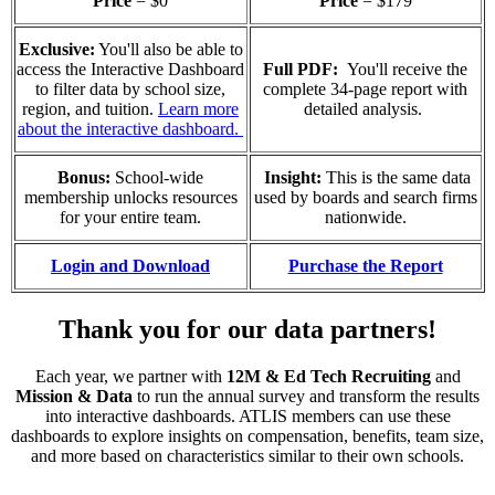
Price
= $0
Price
= $179
Exclusive:
You'll also be able to
access the Interactive Dashboard
Full PDF:
You'll receive the
to filter data by school size,
complete 34-page report with
region, and tuition.
Learn more
detailed analysis.
about the interactive dashboard.
Bonus:
School-wide
Insight:
This is the same data
membership unlocks resources
used by boards and search firms
for your entire team.
nationwide.
Login and Download
Purchase the Report
Thank you for our data partners!
Each year, we partner with
12M & Ed Tech Recruiting
and
Mission & Data
to run the annual survey and transform the results
into interactive dashboards. ATLIS members can use these
dashboards to explore insights on compensation, benefits, team size,
and more based on characteristics similar to their own schools.