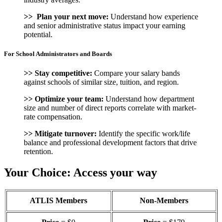
>> Plan your next move:
Understand how experience
and senior administrative status impact your earning
potential.
For School Administrators and Boards
>> Stay competitive:
Compare your salary bands
against schools of similar size, tuition, and region.
>> Optimize your team:
Understand how department
size and number of direct reports correlate with market-
rate compensation.
>>
Mitigate turnover:
Identify the specific work/life
balance and professional development factors that drive
retention.
Your Choice: Access your way
ATLIS Members
Non-Members