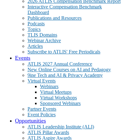
2026 ATLIS Compensation Benchmark Report
Interactive Compensation Benchmark
Dashboard
Publications and Resources
Podcasts
Topics
TLIS Domains
Webinar Archive
Articles
Subscribe to ATLIS' Free Periodicals
Events
ATLIS 2027 Annual Conference
New Online Courses on AI and Pedagogy
9ine Tech and AI & Privacy Academy
Virtual Events
Webinars
Virtual Meetups
Virtual Workshops
Sponsored Webinars
Partner Events
Event Policies
Opportunities
ATLIS Leadership Institute (ALI)
ATLIS Pillar Awards
ATLIS Aspire Awards