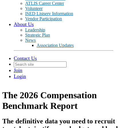
ATLIS Career Center
Volunteer
ISED Listserv Information
Vendor Participation
About Us
Leadership
Strategic Plan
News
Association Updates
Contact Us
Join
Login
The 2026 Compensation
Benchmark Report
The definitive data you need to recruit