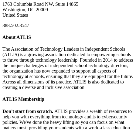
1763 Columbia Road NW, Suite 14865
Washington, DC 20009
United States
888.502.8547
About ATLIS
The Association of Technology Leaders in Independent Schools
(ATLIS) is a growing association dedicated to empowering schools
to thrive through technology leadership. Founded in 2014 to address
the unique challenges of independent school technology directors,
the organization has now expanded to support all aspects of
technology at schools, ensuring that they are equipped for the future.
Across all dimensions of its practice, ATLIS is also dedicated to
creating a diverse and inclusive association.
ATLIS Membership
Don't start from scratch.
ATLIS provides a wealth of resources to
help you with everything from technology audits to cybersecurity
policies. We've done the heavy lifting so you can focus on what
matters most: providing your students with a world-class education.