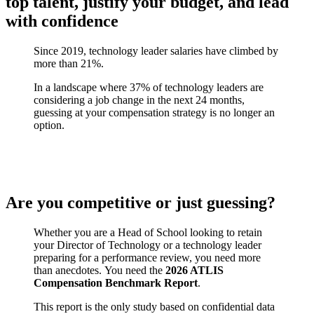
top talent, justify your budget, and lead
with confidence
Since 2019, technology leader salaries have climbed by
more than 21%.
In a landscape where 37% of technology leaders are
considering a job change in the next 24 months,
guessing at your compensation strategy is no longer an
option.
Are you competitive or just guessing?
Whether you are a Head of School looking to retain
your Director of Technology or a technology leader
preparing for a performance review, you need more
than anecdotes. You need the
2026 ATLIS
Compensation Benchmark Report
.
This report is the only study based on confidential data