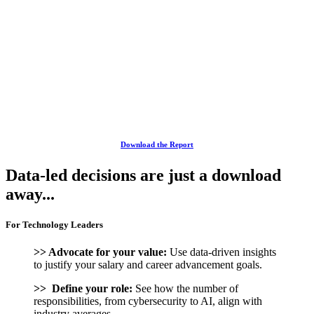
Download the Report
Data-led decisions are just a download
away...
For Technology Leaders
>> Advocate for your value:
Use data-driven insights
to justify your salary and career advancement goals.
>> Define your role:
See how the number of
responsibilities, from cybersecurity to AI, align with
industry averages.