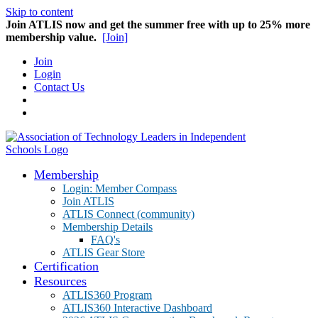
Skip to content
Join ATLIS now and get the summer free with up to 25% more
membership value.
[Join]
Join
Login
Contact Us
Membership
Login: Member Compass
Join ATLIS
ATLIS Connect (community)
Membership Details
FAQ's
ATLIS Gear Store
Certification
Resources
ATLIS360 Program
ATLIS360 Interactive Dashboard