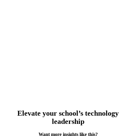
Elevate your school’s technology
leadership
Want more insights like this?