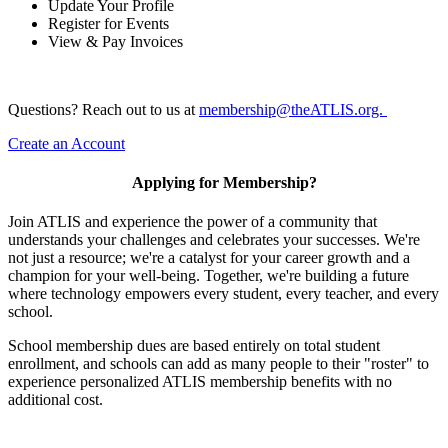
Update Your Profile
Register for Events
View & Pay Invoices
Questions? Reach out to us at
membership@theATLIS.org.
Create an Account
Applying for Membership?
Join ATLIS and experience the power of a community that
understands your challenges and celebrates your successes. We're
not just a resource; we're a catalyst for your career growth and a
champion for your well-being. Together, we're building a future
where technology empowers every student, every teacher, and every
school.
School membership dues are based entirely on total student
enrollment, and schools can add as many people to their "roster" to
experience personalized ATLIS membership benefits with no
additional cost.