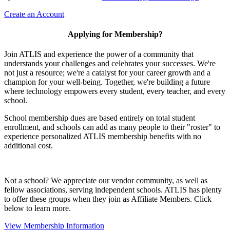
Create an Account
Applying for Membership?
Join ATLIS and experience the power of a community that
understands your challenges and celebrates your successes. We're
not just a resource; we're a catalyst for your career growth and a
champion for your well-being. Together, we're building a future
where technology empowers every student, every teacher, and every
school.
School membership dues are based entirely on total student
enrollment, and schools can add as many people to their "roster" to
experience personalized ATLIS membership benefits with no
additional cost.
Not a school? We appreciate our vendor community, as well as
fellow associations, serving independent schools. ATLIS has plenty
to offer these groups when they join as Affiliate Members. Click
below to learn more.
View Membership Information