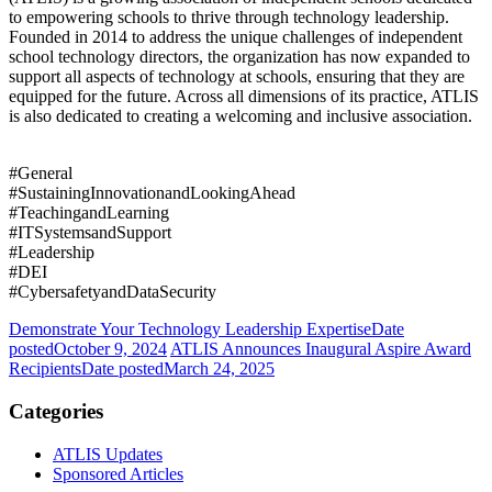
to empowering schools to thrive through technology leadership.
Founded in 2014 to address the unique challenges of independent
school technology directors, the organization has now expanded to
support all aspects of technology at schools, ensuring that they are
equipped for the future. Across all dimensions of its practice, ATLIS
is also dedicated to creating a welcoming and inclusive association.
#General
#SustainingInnovationandLookingAhead
#TeachingandLearning
#ITSystemsandSupport
#Leadership
#DEI
#CybersafetyandDataSecurity
Demonstrate Your Technology Leadership Expertise
Date
posted
October 9, 2024
ATLIS Announces Inaugural Aspire Award
Recipients
Date posted
March 24, 2025
Categories
ATLIS Updates
Sponsored Articles