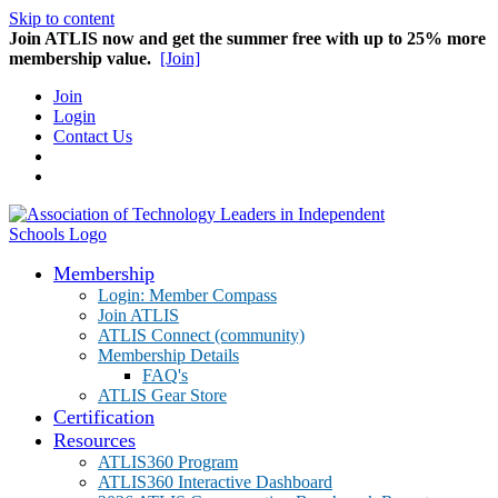
Skip to content
Join ATLIS now and get the summer free with up to 25% more
membership value.
[Join]
Join
Login
Contact Us
Membership
Login: Member Compass
Join ATLIS
ATLIS Connect (community)
Membership Details
FAQ's
ATLIS Gear Store
Certification
Resources
ATLIS360 Program
ATLIS360 Interactive Dashboard