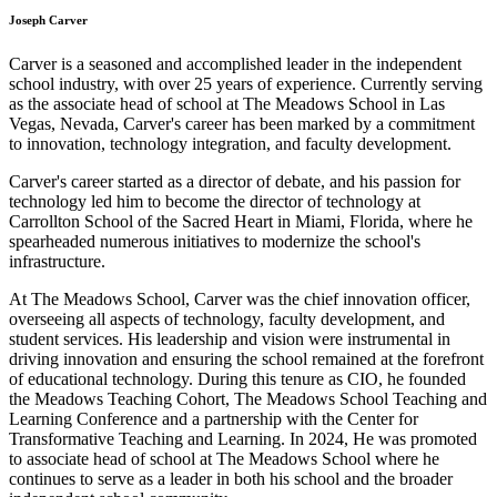
Joseph Carver
Carver is a seasoned and accomplished leader in the independent
school industry, with over 25 years of experience. Currently serving
as the associate head of school at The Meadows School in Las
Vegas, Nevada, Carver's career has been marked by a commitment
to innovation, technology integration, and faculty development.
Carver's career started as a director of debate, and his passion for
technology led him to become the director of technology at
Carrollton School of the Sacred Heart in Miami, Florida, where he
spearheaded numerous initiatives to modernize the school's
infrastructure.
At The Meadows School, Carver was the chief innovation officer,
overseeing all aspects of technology, faculty development, and
student services. His leadership and vision were instrumental in
driving innovation and ensuring the school remained at the forefront
of educational technology. During this tenure as CIO, he founded
the Meadows Teaching Cohort, The Meadows School Teaching and
Learning Conference and a partnership with the Center for
Transformative Teaching and Learning. In 2024, He was promoted
to associate head of school at The Meadows School where he
continues to serve as a leader in both his school and the broader