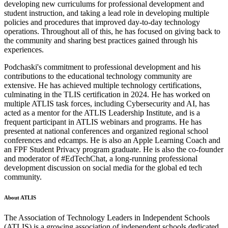
developing new curriculums for professional development and
student instruction, and taking a lead role in developing multiple
policies and procedures that improved day-to-day technology
operations. Throughout all of this, he has focused on giving back to
the community and sharing best practices gained through his
experiences.
Podchaski's commitment to professional development and his
contributions to the educational technology community are
extensive. He has achieved multiple technology certifications,
culminating in the TLIS certification in 2024. He has worked on
multiple ATLIS task forces, including Cybersecurity and AI, has
acted as a mentor for the ATLIS Leadership Institute, and is a
frequent participant in ATLIS webinars and programs. He has
presented at national conferences and organized regional school
conferences and edcamps. He is also an Apple Learning Coach and
an FPF Student Privacy program graduate. He is also the co-founder
and moderator of #EdTechChat, a long-running professional
development discussion on social media for the global ed tech
community.
About ATLIS
The Association of Technology Leaders in Independent Schools
(ATLIS) is a growing association of independent schools dedicated