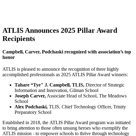
ATLIS Announces 2025 Pillar Award
Recipients
Campbell, Carver, Podchaski recognized with association’s top
honor
ATLIS is pleased to announce the recognition of three highly
accomplished professionals as 2025 ATLIS Pillar Award winners:
Tahare “Tye" J. Campbell, TLIS,
Director of Strategic
Information and Innovation, Gilman School
Joseph Carver,
Associate Head of School, The Meadows
School
Alex Podchaski,
TLIS, Chief Technology Officer, Trinity
Preparatory School
Established in 2018, the ATLIS Pillar Award program was initiated
to bring attention to those often unsung heroes who exemplify the
ATLIS mission - to empower schools to thrive through technology