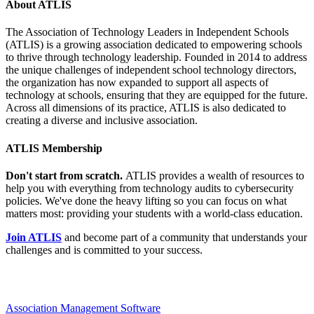
About ATLIS
The Association of Technology Leaders in Independent Schools
(ATLIS) is a growing association dedicated to empowering schools
to thrive through technology leadership. Founded in 2014 to address
the unique challenges of independent school technology directors,
the organization has now expanded to support all aspects of
technology at schools, ensuring that they are equipped for the future.
Across all dimensions of its practice, ATLIS is also dedicated to
creating a diverse and inclusive association.
ATLIS Membership
Don't start from scratch.
ATLIS provides a wealth of resources to
help you with everything from technology audits to cybersecurity
policies. We've done the heavy lifting so you can focus on what
matters most: providing your students with a world-class education.
Join ATLIS
and become part of a community that understands your
challenges and is committed to your success.
Association Management Software