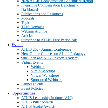
2026 ATLIS Compensation Benchmark Report
Interactive Compensation Benchmark
Dashboard
Publications and Resources
Podcasts
Topics
TLIS Domains
Webinar Archive
Articles
Subscribe to ATLIS' Free Periodicals
Events
ATLIS 2027 Annual Conference
New Online Courses on AI and Pedagogy
9ine Tech and AI & Privacy Academy
Virtual Events
Webinars
Virtual Meetups
Virtual Workshops
Sponsored Webinars
Partner Events
Event Policies
Opportunities
ATLIS Leadership Institute (ALI)
ATLIS Pillar Awards
ATLIS Aspire Awards