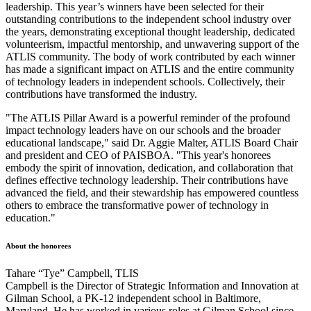
leadership. This year’s winners have been selected for their
outstanding contributions to the independent school industry over
the years, demonstrating exceptional thought leadership, dedicated
volunteerism, impactful mentorship, and unwavering support of the
ATLIS community. The body of work contributed by each winner
has made a significant impact on ATLIS and the entire community
of technology leaders in independent schools. Collectively, their
contributions have transformed the industry.
"The ATLIS Pillar Award is a powerful reminder of the profound
impact technology leaders have on our schools and the broader
educational landscape," said Dr. Aggie Malter, ATLIS Board Chair
and president and CEO of PAISBOA. "This year's honorees
embody the spirit of innovation, dedication, and collaboration that
defines effective technology leadership. Their contributions have
advanced the field, and their stewardship has empowered countless
others to embrace the transformative power of technology in
education."
About the honorees
Tahare “Tye” Campbell, TLIS
Campbell is the Director of Strategic Information and Innovation at
Gilman School, a PK-12 independent school in Baltimore,
Maryland. He has worked in various roles at Gilman School since