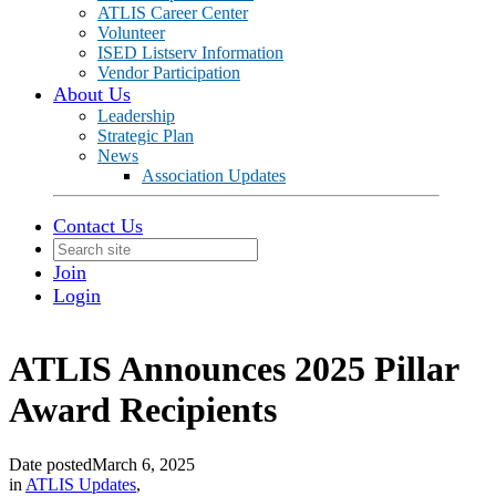
ATLIS Career Center
Volunteer
ISED Listserv Information
Vendor Participation
About Us
Leadership
Strategic Plan
News
Association Updates
Contact Us
Join
Login
ATLIS Announces 2025 Pillar
Award Recipients
Date posted
March 6, 2025
in
ATLIS Updates
,