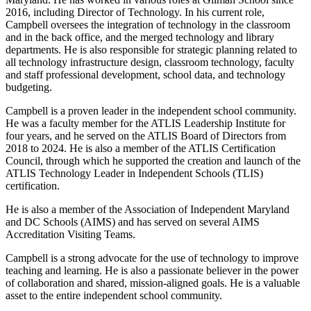
2016, including Director of Technology. In his current role,
Campbell oversees the integration of technology in the classroom
and in the back office, and the merged technology and library
departments. He is also responsible for strategic planning related to
all technology infrastructure design, classroom technology, faculty
and staff professional development, school data, and technology
budgeting.
Campbell is a proven leader in the independent school community.
He was a faculty member for the ATLIS Leadership Institute for
four years, and he served on the ATLIS Board of Directors from
2018 to 2024. He is also a member of the ATLIS Certification
Council, through which he supported the creation and launch of the
ATLIS Technology Leader in Independent Schools (TLIS)
certification.
He is also a member of the Association of Independent Maryland
and DC Schools (AIMS) and has served on several AIMS
Accreditation Visiting Teams.
Campbell is a strong advocate for the use of technology to improve
teaching and learning. He is also a passionate believer in the power
of collaboration and shared, mission-aligned goals. He is a valuable
asset to the entire independent school community.