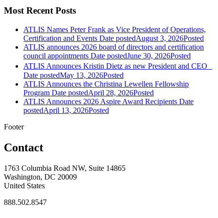
Most Recent Posts
ATLIS Names Peter Frank as Vice President of Operations,
Certification and Events
Date posted
August 3, 2026
Posted
ATLIS announces 2026 board of directors and certification
council appointments
Date posted
June 30, 2026
Posted
ATLIS Announces Kristin Dietz as new President and CEO
Date posted
May 13, 2026
Posted
ATLIS Announces the Christina Lewellen Fellowship
Program
Date posted
April 28, 2026
Posted
ATLIS Announces 2026 Aspire Award Recipients
Date
posted
April 13, 2026
Posted
Footer
Contact
1763 Columbia Road NW, Suite 14865
Washington, DC 20009
United States
888.502.8547