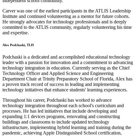
independent school community.
Carver was one of the earliest participants in the ATLIS Leadership
Institute and continued volunteering as a mentor for future cohorts.
He strongly advocates for technology professionals and is deeply
committed to the ATLIS community, regularly volunteering his time
and expertise.
Alex Podchaski, TLIS
Podchaski is a dedicated and accomplished educational technology
leader with a passion for innovation and a commitment to advancing
technology integration in education. Currently serving as the Chief
Technology Officer and Applied Science and Engineering
Department Chair at Trinity Preparatory School of Florida, Alex has
a proven track record of success in leading and implementing
technology initiatives that enhance students' learning experiences.
Throughout his career, Podchaski has worked to advance
technology integration throughout each school's curriculum and
processes. He has led initiatives that include developing and
expanding 1:1 devices programs, renovating and constructing
buildings and classrooms to include updated technology
infrastructure, implementing hybrid learning and training during the
pandemic, achieving Apple Distinguished School certification,