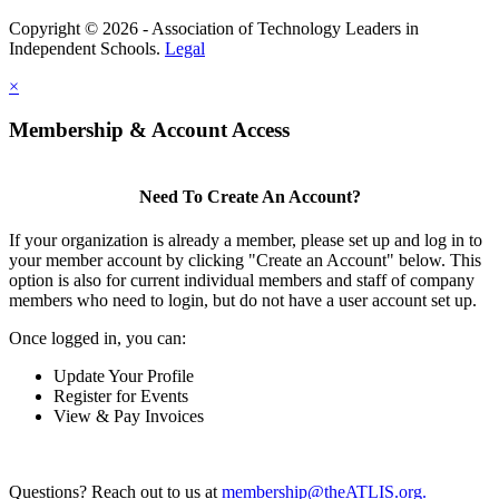
Copyright © 2026 - Association of Technology Leaders in
Independent Schools.
Legal
×
Membership & Account Access
Need To Create An Account?
If your organization is already a member, please set up and log in to
your member account by clicking "Create an Account" below. This
option is also for current individual members and staff of company
members who need to login, but do not have a user account set up.
Once logged in, you can:
Update Your Profile
Register for Events
View & Pay Invoices
Questions? Reach out to us at
membership@theATLIS.org.