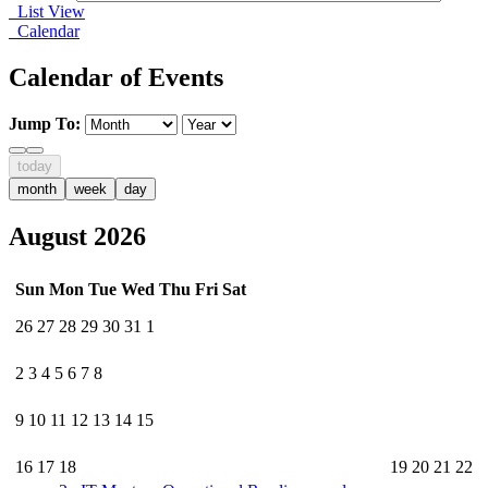
List View
Calendar
Calendar of Events
Jump To:
today
month
week
day
August 2026
Sun
Mon
Tue
Wed
Thu
Fri
Sat
26
27
28
29
30
31
1
2
3
4
5
6
7
8
9
10
11
12
13
14
15
16
17
18
19
20
21
22