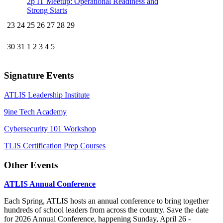
2p
IT Meetup: Operational Readiness and
Strong Starts
23
24
25
26
27
28
29
30
31
1
2
3
4
5
Signature Events
ATLIS Leadership Institute
9ine Tech Academy
Cybersecurity 101 Workshop
TLIS Certification Prep Courses
Other Events
ATLIS Annual Conference
Each Spring, ATLIS hosts an annual conference to bring together
hundreds of school leaders from across the country. Save the date
for 2026 Annual Conference, happening Sunday, April 26 -