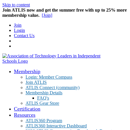
Skip to content
Join ATLIS now and get the summer free with up to 25% more
membership value.
[Join]
Join
Login
Contact Us
Membership
Login: Member Compass
Join ATLIS
ATLIS Connect (community)
Membership Details
FAQ's
ATLIS Gear Store
Certification
Resources
ATLIS360 Program
ATLIS360 Interactive Dashboard