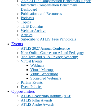
2026 ATLIS Compensation Benchmark Report
Interactive Compensation Benchmark
Dashboard
Publications and Resources
Podcasts
Topics
TLIS Domains
Webinar Archive
Articles
Subscribe to ATLIS' Free Periodicals
Events
ATLIS 2027 Annual Conference
New Online Courses on AI and Pedagogy
9ine Tech and AI & Privacy Academy
Virtual Events
Webinars
Virtual Meetups
Virtual Workshops
Sponsored Webinars
Partner Events
Event Policies
Opportunities
ATLIS Leadership Institute (ALI)
ATLIS Pillar Awards
ATLIS Aspire Awards