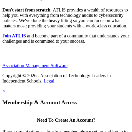
Don't start from scratch.
ATLIS provides a wealth of resources to
help you with everything from technology audits to cybersecurity
policies. We've done the heavy lifting so you can focus on what
matters most: providing your students with a world-class education.
Join ATLIS
and become part of a community that understands your
challenges and is committed to your success.
Association Management Software
Copyright © 2026 - Association of Technology Leaders in
Independent Schools.
Legal
×
Membership & Account Access
Need To Create An Account?
If your organization is already a member, please set up and log in to