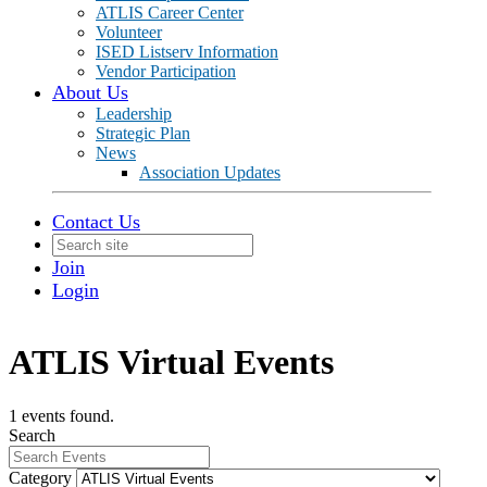
ATLIS Career Center
Volunteer
ISED Listserv Information
Vendor Participation
About Us
Leadership
Strategic Plan
News
Association Updates
Contact Us
Join
Login
ATLIS Virtual Events
1 events found.
Search
Category