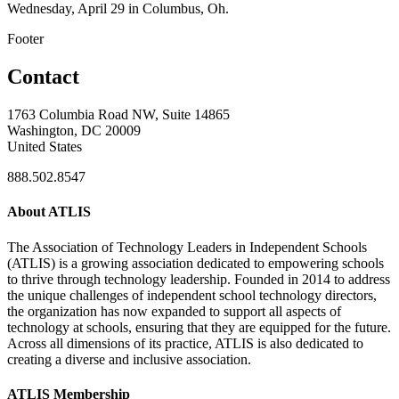
Wednesday, April 29 in Columbus, Oh.
Footer
Contact
1763 Columbia Road NW, Suite 14865
Washington, DC 20009
United States
888.502.8547
About ATLIS
The Association of Technology Leaders in Independent Schools
(ATLIS) is a growing association dedicated to empowering schools
to thrive through technology leadership. Founded in 2014 to address
the unique challenges of independent school technology directors,
the organization has now expanded to support all aspects of
technology at schools, ensuring that they are equipped for the future.
Across all dimensions of its practice, ATLIS is also dedicated to
creating a diverse and inclusive association.
ATLIS Membership