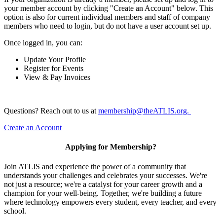
your member account by clicking "Create an Account" below. This
option is also for current individual members and staff of company
members who need to login, but do not have a user account set up.
Once logged in, you can:
Update Your Profile
Register for Events
View & Pay Invoices
Questions? Reach out to us at
membership@theATLIS.org.
Create an Account
Applying for Membership?
Join ATLIS and experience the power of a community that
understands your challenges and celebrates your successes. We're
not just a resource; we're a catalyst for your career growth and a
champion for your well-being. Together, we're building a future
where technology empowers every student, every teacher, and every
school.