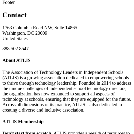
Footer
Contact
1763 Columbia Road NW, Suite 14865
Washington, DC 20009
United States
888.502.8547
About ATLIS
The Association of Technology Leaders in Independent Schools
(ATLIS) is a growing association dedicated to empowering schools
to thrive through technology leadership. Founded in 2014 to address
the unique challenges of independent school technology directors,
the organization has now expanded to support all aspects of
technology at schools, ensuring that they are equipped for the future.
Across all dimensions of its practice, ATLIS is also dedicated to
creating a diverse and inclusive association.
ATLIS Membership
Don't start from scratch.
ATLIS provides a wealth of resources to