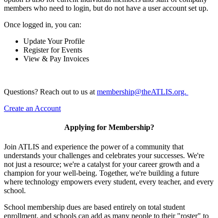
members who need to login, but do not have a user account set up.
Once logged in, you can:
Update Your Profile
Register for Events
View & Pay Invoices
Questions? Reach out to us at
membership@theATLIS.org.
Create an Account
Applying for Membership?
Join ATLIS and experience the power of a community that
understands your challenges and celebrates your successes. We're
not just a resource; we're a catalyst for your career growth and a
champion for your well-being. Together, we're building a future
where technology empowers every student, every teacher, and every
school.
School membership dues are based entirely on total student
enrollment, and schools can add as many people to their "roster" to