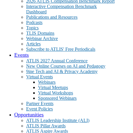
2026 ATLIS Compensation Benchmark Report
Interactive Compensation Benchmark
Dashboard
Publications and Resources
Podcasts
Topics
TLIS Domains
Webinar Archive
Articles
Subscribe to ATLIS' Free Periodicals
Events
ATLIS 2027 Annual Conference
New Online Courses on AI and Pedagogy
9ine Tech and AI & Privacy Academy
Virtual Events
Webinars
Virtual Meetups
Virtual Workshops
Sponsored Webinars
Partner Events
Event Policies
Opportunities
ATLIS Leadership Institute (ALI)
ATLIS Pillar Awards
ATLIS Aspire Awards