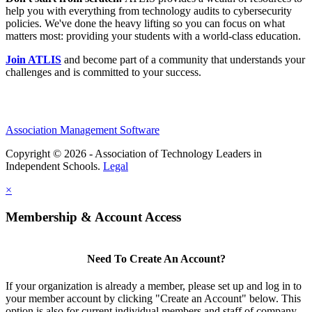
help you with everything from technology audits to cybersecurity
policies. We've done the heavy lifting so you can focus on what
matters most: providing your students with a world-class education.
Join ATLIS
and become part of a community that understands your
challenges and is committed to your success.
Association Management Software
Copyright © 2026 - Association of Technology Leaders in
Independent Schools.
Legal
×
Membership & Account Access
Need To Create An Account?
If your organization is already a member, please set up and log in to
your member account by clicking "Create an Account" below. This
option is also for current individual members and staff of company