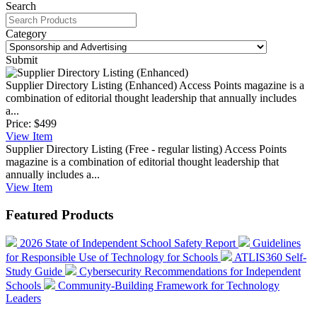
Search
Category
Submit
Supplier Directory Listing (Enhanced)
Access Points magazine is a
combination of editorial thought leadership that annually includes
a...
Price:
$499
View
Item
Supplier Directory Listing (Free - regular listing)
Access Points
magazine is a combination of editorial thought leadership that
annually includes a...
View
Item
Featured Products
2026 State of Independent School Safety Report
Guidelines
for Responsible Use of Technology for Schools
ATLIS360 Self-
Study Guide
Cybersecurity Recommendations for Independent
Schools
Community-Building Framework for Technology
Leaders