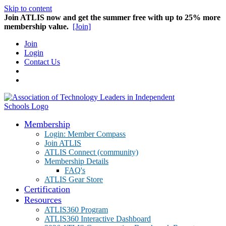
Skip to content
Join ATLIS now and get the summer free with up to 25% more
membership value.
[Join]
Join
Login
Contact Us
Membership
Login: Member Compass
Join ATLIS
ATLIS Connect (community)
Membership Details
FAQ's
ATLIS Gear Store
Certification
Resources
ATLIS360 Program
ATLIS360 Interactive Dashboard