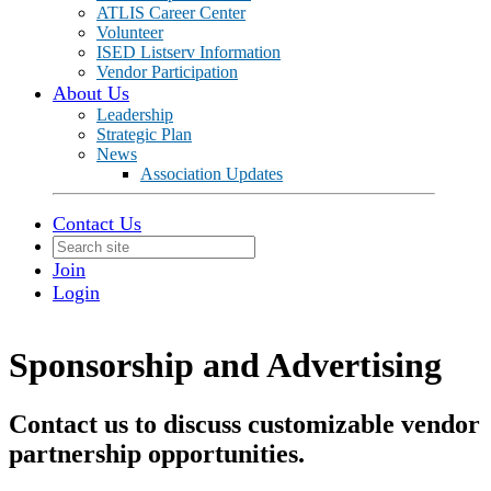
ATLIS Career Center
Volunteer
ISED Listserv Information
Vendor Participation
About Us
Leadership
Strategic Plan
News
Association Updates
Contact Us
Join
Login
Sponsorship and Advertising
Contact us to discuss customizable vendor
partnership opportunities.