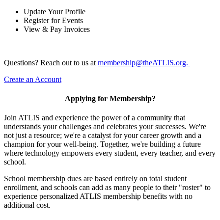
Update Your Profile
Register for Events
View & Pay Invoices
Questions? Reach out to us at
membership@theATLIS.org.
Create an Account
Applying for Membership?
Join ATLIS and experience the power of a community that
understands your challenges and celebrates your successes. We're
not just a resource; we're a catalyst for your career growth and a
champion for your well-being. Together, we're building a future
where technology empowers every student, every teacher, and every
school.
School membership dues are based entirely on total student
enrollment, and schools can add as many people to their "roster" to
experience personalized ATLIS membership benefits with no
additional cost.