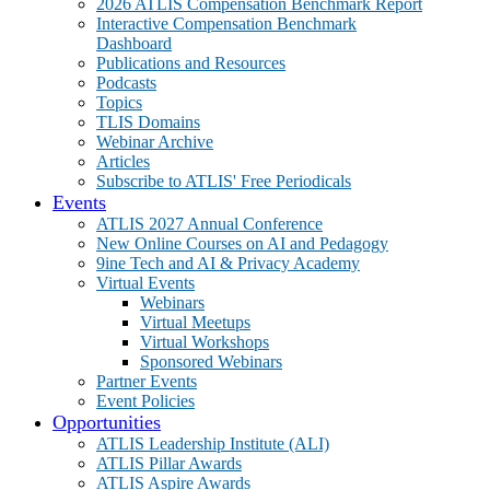
2026 ATLIS Compensation Benchmark Report
Interactive Compensation Benchmark
Dashboard
Publications and Resources
Podcasts
Topics
TLIS Domains
Webinar Archive
Articles
Subscribe to ATLIS' Free Periodicals
Events
ATLIS 2027 Annual Conference
New Online Courses on AI and Pedagogy
9ine Tech and AI & Privacy Academy
Virtual Events
Webinars
Virtual Meetups
Virtual Workshops
Sponsored Webinars
Partner Events
Event Policies
Opportunities
ATLIS Leadership Institute (ALI)
ATLIS Pillar Awards
ATLIS Aspire Awards