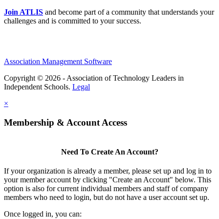
Join ATLIS
and become part of a community that understands your
challenges and is committed to your success.
Association Management Software
Copyright © 2026 - Association of Technology Leaders in
Independent Schools.
Legal
×
Membership & Account Access
Need To Create An Account?
If your organization is already a member, please set up and log in to
your member account by clicking "Create an Account" below. This
option is also for current individual members and staff of company
members who need to login, but do not have a user account set up.
Once logged in, you can: