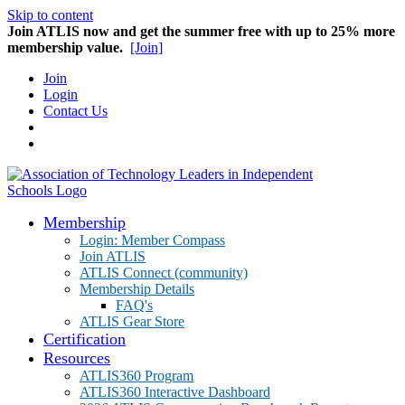
Skip to content
Join ATLIS now and get the summer free with up to 25% more
membership value.
[Join]
Join
Login
Contact Us
Membership
Login: Member Compass
Join ATLIS
ATLIS Connect (community)
Membership Details
FAQ's
ATLIS Gear Store
Certification
Resources
ATLIS360 Program
ATLIS360 Interactive Dashboard