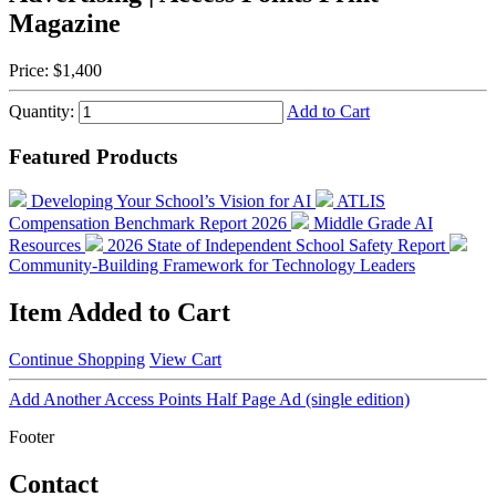
Magazine
Price:
$1,400
Quantity:
Add to Cart
Featured Products
Developing Your School’s Vision for AI
ATLIS
Compensation Benchmark Report 2026
Middle Grade AI
Resources
2026 State of Independent School Safety Report
Community-Building Framework for Technology Leaders
Item Added to Cart
Continue Shopping
View Cart
Add Another Access Points Half Page Ad (single edition)
Footer
Contact