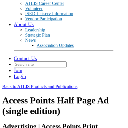
ATLIS Career Center
Volunteer
ISED Listserv Information
Vendor Participation
About Us
Leadership
Strategic Plan
News
Association Updates
Contact Us
Join
Login
Back to ATLIS Products and Publications
Access Points Half Page Ad
(single edition)
Advertising | Access Points Print