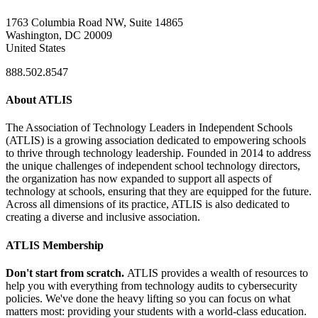
1763 Columbia Road NW, Suite 14865
Washington, DC 20009
United States
888.502.8547
About ATLIS
The Association of Technology Leaders in Independent Schools
(ATLIS) is a growing association dedicated to empowering schools
to thrive through technology leadership. Founded in 2014 to address
the unique challenges of independent school technology directors,
the organization has now expanded to support all aspects of
technology at schools, ensuring that they are equipped for the future.
Across all dimensions of its practice, ATLIS is also dedicated to
creating a diverse and inclusive association.
ATLIS Membership
Don't start from scratch.
ATLIS provides a wealth of resources to
help you with everything from technology audits to cybersecurity
policies. We've done the heavy lifting so you can focus on what
matters most: providing your students with a world-class education.