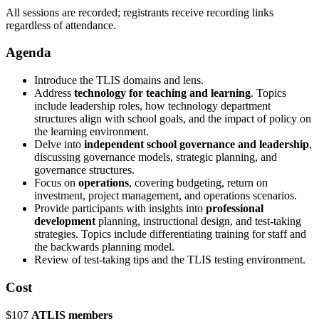
All sessions are recorded; registrants receive recording links
regardless of attendance.
Agenda
Introduce the TLIS domains and lens.
Address
technology for teaching and learning
. Topics
include leadership roles, how technology department
structures align with school goals, and the impact of policy on
the learning environment.
Delve into
independent school governance and leadership
,
discussing governance models, strategic planning, and
governance structures.
Focus on
operations
, covering budgeting, return on
investment, project management, and operations scenarios.
Provide participants with insights into
professional
development
planning, instructional design, and test-taking
strategies. Topics include differentiating training for staff and
the backwards planning model.
Review of test-taking tips and the TLIS testing environment.
Cost
$107
ATLIS members