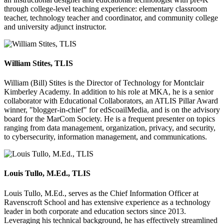
through college-level teaching experience: elementary classroom
teacher, technology teacher and coordinator, and community college
and university adjunct instructor.
William Stites, TLIS
William (Bill) Stites is the Director of Technology for Montclair
Kimberley Academy. In addition to his role at MKA, he is a senior
collaborator with Educational Collaborators, an ATLIS Pillar Award
winner, "blogger-in-chief" for edScoailMedia, and is on the advisory
board for the MarCom Society. He is a frequent presenter on topics
ranging from data management, organization, privacy, and security,
to cybersecurity, information management, and communications.
Louis Tullo, M.Ed., TLIS
Louis Tullo, M.Ed., serves as the Chief Information Officer at
Ravenscroft School and has extensive experience as a technology
leader in both corporate and education sectors since 2013.
Leveraging his technical background, he has effectively streamlined