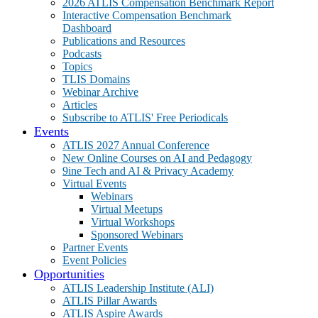
2026 ATLIS Compensation Benchmark Report
Interactive Compensation Benchmark
Dashboard
Publications and Resources
Podcasts
Topics
TLIS Domains
Webinar Archive
Articles
Subscribe to ATLIS' Free Periodicals
Events
ATLIS 2027 Annual Conference
New Online Courses on AI and Pedagogy
9ine Tech and AI & Privacy Academy
Virtual Events
Webinars
Virtual Meetups
Virtual Workshops
Sponsored Webinars
Partner Events
Event Policies
Opportunities
ATLIS Leadership Institute (ALI)
ATLIS Pillar Awards
ATLIS Aspire Awards