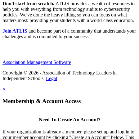
Don't start from scratch.
ATLIS provides a wealth of resources to
help you with everything from technology audits to cybersecurity
policies. We've done the heavy lifting so you can focus on what
matters most: providing your students with a world-class education.
Join ATLIS
and become part of a community that understands your
challenges and is committed to your success.
Association Management Software
Copyright © 2026 - Association of Technology Leaders in
Independent Schools.
Legal
×
Membership & Account Access
Need To Create An Account?
If your organization is already a member, please set up and log in to
your member account by clicking "Create an Account" below. This