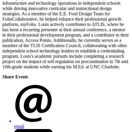
infrastructure and technology operations in independent schools
while driving innovative curricular and instructional design
strategies. As a member of the E.E. Ford Design Team for
FolioCollaborative, he helped enhance their professional growth
platform, myFolio. Louis actively contributes to ATLIS, where he
has been a recurring presenter at their annual conference, a mentor
in their professional development program, and a contributor to their
publication, Access Points. Additionally, he currently serves as a
member of the TLIS Certification Council, collaborating with other
independent school technology leaders to establish a credentialing
program. Louis's academic pursuits include completing a research
project on the impact of self-regulation on procrastination in 7th and
10th-grade students while earning his M.Ed. at UNC Charlotte.
Share Event:
email