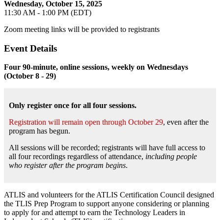
Wednesday, October 15, 2025
11:30 AM - 1:00 PM (EDT)
Zoom meeting links will be provided to registrants
Event Details
Four 90-minute, online sessions, weekly on Wednesdays
(October 8 - 29)
Only register once for all four sessions.
Registration will remain open through October 29
, even after the
program has begun.
All sessions will be recorded; registrants will have full access to
all four recordings regardless of attendance,
including people
who register after the program begins
.
ATLIS and volunteers for the ATLIS Certification Council designed
the TLIS Prep Program to support anyone considering or planning
to apply for and attempt to earn the Technology Leaders in