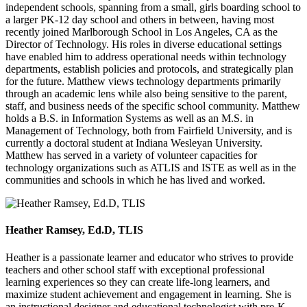
independent schools, spanning from a small, girls boarding school to
a larger PK-12 day school and others in between, having most
recently joined Marlborough School in Los Angeles, CA as the
Director of Technology. His roles in diverse educational settings
have enabled him to address operational needs within technology
departments, establish policies and protocols, and strategically plan
for the future. Matthew views technology departments primarily
through an academic lens while also being sensitive to the parent,
staff, and business needs of the specific school community. Matthew
holds a B.S. in Information Systems as well as an M.S. in
Management of Technology, both from Fairfield University, and is
currently a doctoral student at Indiana Wesleyan University.
Matthew has served in a variety of volunteer capacities for
technology organizations such as ATLIS and ISTE as well as in the
communities and schools in which he has lived and worked.
Heather Ramsey, Ed.D, TLIS
Heather is a passionate learner and educator who strives to provide
teachers and other school staff with exceptional professional
learning experiences so they can create life-long learners, and
maximize student achievement and engagement in learning. She is
an instructional designer and educational technologist with pre-K