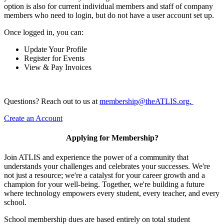
option is also for current individual members and staff of company
members who need to login, but do not have a user account set up.
Once logged in, you can:
Update Your Profile
Register for Events
View & Pay Invoices
Questions? Reach out to us at
membership@theATLIS.org.
Create an Account
Applying for Membership?
Join ATLIS and experience the power of a community that
understands your challenges and celebrates your successes. We're
not just a resource; we're a catalyst for your career growth and a
champion for your well-being. Together, we're building a future
where technology empowers every student, every teacher, and every
school.
School membership dues are based entirely on total student