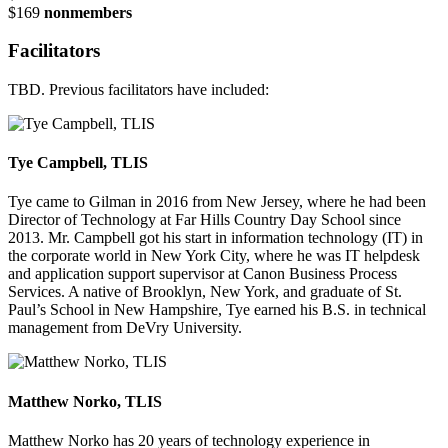
$169
nonmembers
Facilitators
TBD. Previous facilitators have included:
Tye Campbell, TLIS
Tye came to Gilman in 2016 from New Jersey, where he had been
Director of Technology at Far Hills Country Day School since
2013. Mr. Campbell got his start in information technology (IT) in
the corporate world in New York City, where he was IT helpdesk
and application support supervisor at Canon Business Process
Services. A native of Brooklyn, New York, and graduate of St.
Paul’s School in New Hampshire, Tye earned his B.S. in technical
management from DeVry University.
Matthew Norko, TLIS
Matthew Norko has 20 years of technology experience in