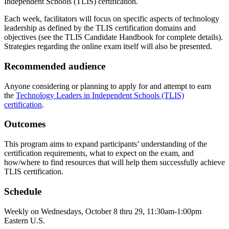
Independent Schools (TLIS) certification.
Each week, facilitators will focus on specific aspects of technology
leadership as defined by the TLIS certification domains and
objectives (see the TLIS Candidate Handbook for complete details).
Strategies regarding the online exam itself will also be presented.
Recommended audience
Anyone considering or planning to apply for and attempt to earn
the
Technology Leaders in Independent Schools (TLIS)
certification
.
Outcomes
This program aims to expand participants’ understanding of the
certification requirements, what to expect on the exam, and
how/where to find resources that will help them successfully achieve
TLIS certification.
Schedule
Weekly on Wednesdays, October 8 thru 29, 11:30am-1:00pm
Eastern U.S.