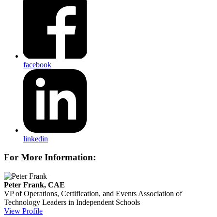
facebook
linkedin
For More Information:
Peter Frank, CAE
VP of Operations, Certification, and Events
Association of
Technology Leaders in Independent Schools
View Profile