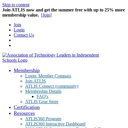
Skip to content
Join ATLIS now and get the summer free with up to 25% more
membership value.
[Join]
Join
Login
Contact Us
Membership
Login: Member Compass
Join ATLIS
ATLIS Connect (community)
Membership Details
FAQ's
ATLIS Gear Store
Certification
Resources
ATLIS360 Program
ATLIS360 Interactive Dashboard