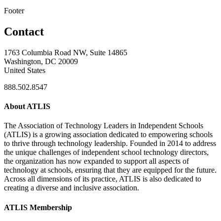
Footer
Contact
1763 Columbia Road NW, Suite 14865
Washington, DC 20009
United States
888.502.8547
About ATLIS
The Association of Technology Leaders in Independent Schools
(ATLIS) is a growing association dedicated to empowering schools
to thrive through technology leadership. Founded in 2014 to address
the unique challenges of independent school technology directors,
the organization has now expanded to support all aspects of
technology at schools, ensuring that they are equipped for the future.
Across all dimensions of its practice, ATLIS is also dedicated to
creating a diverse and inclusive association.
ATLIS Membership