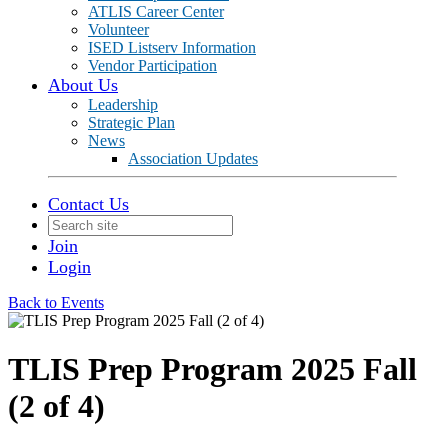
ATLIS Career Center
Volunteer
ISED Listserv Information
Vendor Participation
About Us
Leadership
Strategic Plan
News
Association Updates
Contact Us
Join
Login
Back to Events
TLIS Prep Program 2025 Fall
(2 of 4)