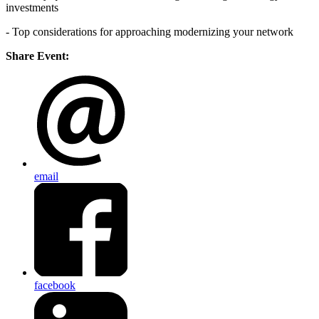
investments
- Top considerations for approaching modernizing your network
Share Event:
email
facebook