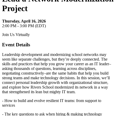
Project
Thursday, April 16, 2026
2:00 PM - 3:00 PM (EDT)
Join Us Virtually
Event Details
Leadership development and modernizing school networks may
seem like separate challenges, but they’re deeply connected. The
skills and practices that help you grow your career as an IT leader–
asking thousands of questions, learning across disciplines,
negotiating constructively–are the same habits that help you build
strong teams and make technology decisions. In this session, we’ll
connect personal leadership growth with organizational structure,
and explore how Rivers School modernized its network in a way
that strengthened its lean but mighty IT team.
- How to build and evolve resilient IT teams: from support to
services
- The key questions to ask when hiring & making technology