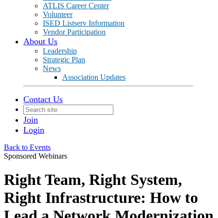
ATLIS Career Center
Volunteer
ISED Listserv Information
Vendor Participation
About Us
Leadership
Strategic Plan
News
Association Updates
Contact Us
Join
Login
Back to Events
Sponsored Webinars
Right Team, Right System,
Right Infrastructure: How to
Lead a Network Modernization