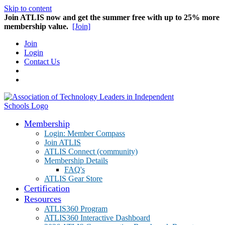
Skip to content
Join ATLIS now and get the summer free with up to 25% more
membership value.
[Join]
Join
Login
Contact Us
Membership
Login: Member Compass
Join ATLIS
ATLIS Connect (community)
Membership Details
FAQ's
ATLIS Gear Store
Certification
Resources
ATLIS360 Program
ATLIS360 Interactive Dashboard