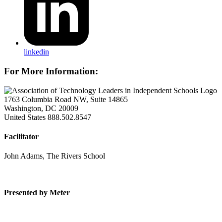
linkedin
For More Information:
1763 Columbia Road NW, Suite 14865
Washington, DC 20009
United States
888.502.8547
Facilitator
John Adams, The Rivers School
Presented by Meter