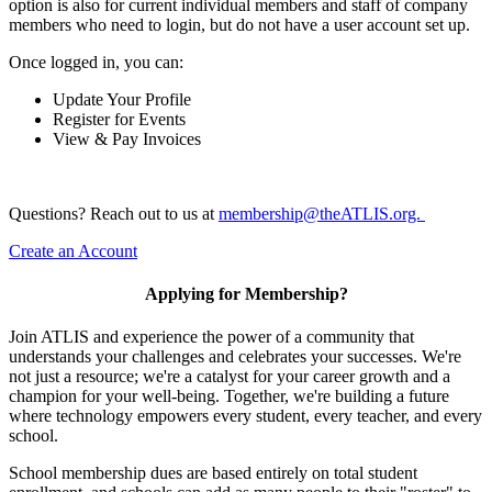
option is also for current individual members and staff of company
members who need to login, but do not have a user account set up.
Once logged in, you can:
Update Your Profile
Register for Events
View & Pay Invoices
Questions? Reach out to us at
membership@theATLIS.org.
Create an Account
Applying for Membership?
Join ATLIS and experience the power of a community that
understands your challenges and celebrates your successes. We're
not just a resource; we're a catalyst for your career growth and a
champion for your well-being. Together, we're building a future
where technology empowers every student, every teacher, and every
school.
School membership dues are based entirely on total student