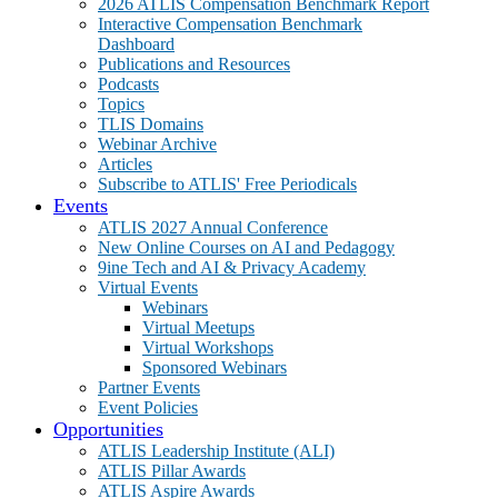
2026 ATLIS Compensation Benchmark Report
Interactive Compensation Benchmark
Dashboard
Publications and Resources
Podcasts
Topics
TLIS Domains
Webinar Archive
Articles
Subscribe to ATLIS' Free Periodicals
Events
ATLIS 2027 Annual Conference
New Online Courses on AI and Pedagogy
9ine Tech and AI & Privacy Academy
Virtual Events
Webinars
Virtual Meetups
Virtual Workshops
Sponsored Webinars
Partner Events
Event Policies
Opportunities
ATLIS Leadership Institute (ALI)
ATLIS Pillar Awards
ATLIS Aspire Awards