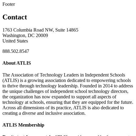
Footer
Contact
1763 Columbia Road NW, Suite 14865
Washington, DC 20009
United States
888.502.8547
About ATLIS
The Association of Technology Leaders in Independent Schools
(ATLIS) is a growing association dedicated to empowering schools
to thrive through technology leadership. Founded in 2014 to address
the unique challenges of independent school technology directors,
the organization has now expanded to support all aspects of
technology at schools, ensuring that they are equipped for the future.
Across all dimensions of its practice, ATLIS is also dedicated to
creating a diverse and inclusive association.
ATLIS Membership