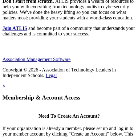
Don't start from scratch.
ATLIS provides a wealth of resources to
help you with everything from technology audits to cybersecurity
policies. We've done the heavy lifting so you can focus on what
matters most: providing your students with a world-class education.
Join ATLIS
and become part of a community that understands your
challenges and is committed to your success.
Association Management Software
Copyright © 2026 - Association of Technology Leaders in
Independent Schools.
Legal
×
Membership & Account Access
Need To Create An Account?
If your organization is already a member, please set up and log in to
your member account by clicking "Create an Account" below. This