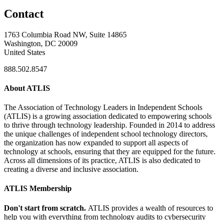
Contact
1763 Columbia Road NW, Suite 14865
Washington, DC 20009
United States
888.502.8547
About ATLIS
The Association of Technology Leaders in Independent Schools
(ATLIS) is a growing association dedicated to empowering schools
to thrive through technology leadership. Founded in 2014 to address
the unique challenges of independent school technology directors,
the organization has now expanded to support all aspects of
technology at schools, ensuring that they are equipped for the future.
Across all dimensions of its practice, ATLIS is also dedicated to
creating a diverse and inclusive association.
ATLIS Membership
Don't start from scratch.
ATLIS provides a wealth of resources to
help you with everything from technology audits to cybersecurity