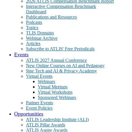
2026 ATLIS Compensation Benchmark Report
Interactive Compensation Benchmark
Dashboard
Publications and Resources
Podcasts
Topics
TLIS Domains
Webinar Archive
Articles
Subscribe to ATLIS' Free Periodicals
Events
ATLIS 2027 Annual Conference
New Online Courses on AI and Pedagogy
9ine Tech and AI & Privacy Academy
Virtual Events
Webinars
Virtual Meetups
Virtual Workshops
Sponsored Webinars
Partner Events
Event Policies
Opportunities
ATLIS Leadership Institute (ALI)
ATLIS Pillar Awards
ATLIS Aspire Awards