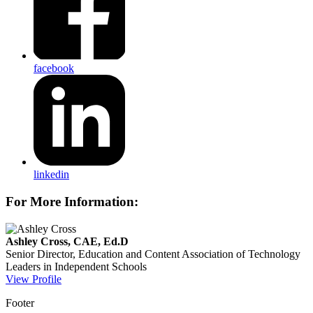
facebook
linkedin
For More Information:
Ashley Cross, CAE, Ed.D
Senior Director, Education and Content
Association of Technology
Leaders in Independent Schools
View Profile
Footer