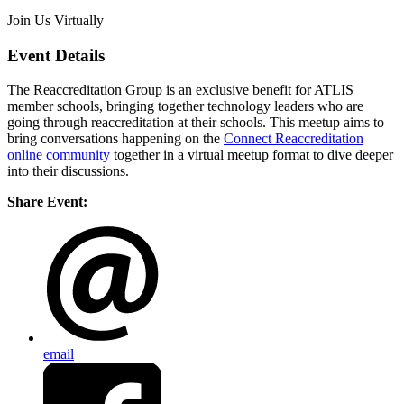
Join Us Virtually
Event Details
The Reaccreditation Group is an exclusive benefit for ATLIS
member schools, bringing together technology leaders who are
going through reaccreditation at their schools. This meetup aims to
bring conversations happening on the
Connect Reaccreditation
online community
together in a virtual meetup format to dive deeper
into their discussions.
Share Event:
email