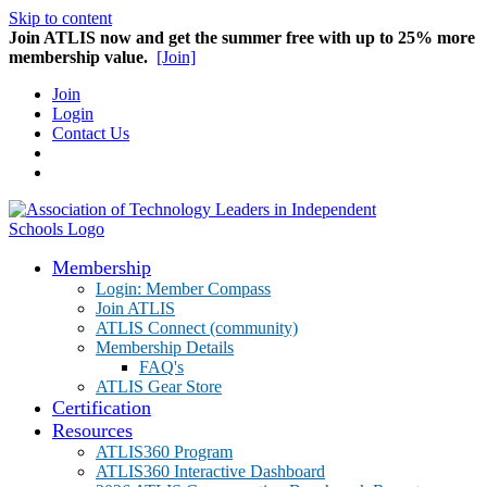
Skip to content
Join ATLIS now and get the summer free with up to 25% more
membership value.
[Join]
Join
Login
Contact Us
Membership
Login: Member Compass
Join ATLIS
ATLIS Connect (community)
Membership Details
FAQ's
ATLIS Gear Store
Certification
Resources
ATLIS360 Program
ATLIS360 Interactive Dashboard