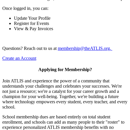
Once logged in, you can:
Update Your Profile
Register for Events
View & Pay Invoices
Questions? Reach out to us at
membership@theATLIS.org.
Create an Account
Applying for Membership?
Join ATLIS and experience the power of a community that
understands your challenges and celebrates your successes. We're
not just a resource; we're a catalyst for your career growth and a
champion for your well-being. Together, we're building a future
where technology empowers every student, every teacher, and every
school.
School membership dues are based entirely on total student
enrollment, and schools can add as many people to their "roster" to
experience personalized ATLIS membership benefits with no