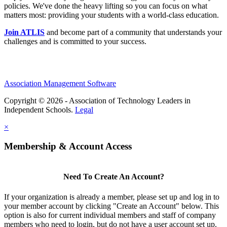
policies. We've done the heavy lifting so you can focus on what
matters most: providing your students with a world-class education.
Join ATLIS
and become part of a community that understands your
challenges and is committed to your success.
Association Management Software
Copyright © 2026 - Association of Technology Leaders in
Independent Schools.
Legal
×
Membership & Account Access
Need To Create An Account?
If your organization is already a member, please set up and log in to
your member account by clicking "Create an Account" below. This
option is also for current individual members and staff of company
members who need to login, but do not have a user account set up.