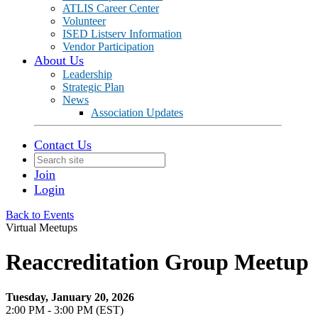
ATLIS Career Center
Volunteer
ISED Listserv Information
Vendor Participation
About Us
Leadership
Strategic Plan
News
Association Updates
Contact Us
Join
Login
Back to Events
Virtual Meetups
Reaccreditation Group Meetup
Tuesday, January 20, 2026
2:00 PM - 3:00 PM (EST)