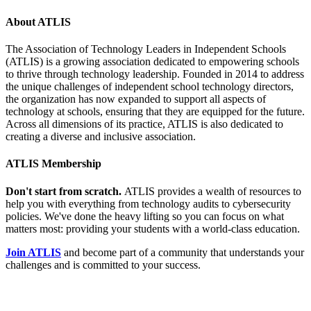
About ATLIS
The Association of Technology Leaders in Independent Schools
(ATLIS) is a growing association dedicated to empowering schools
to thrive through technology leadership. Founded in 2014 to address
the unique challenges of independent school technology directors,
the organization has now expanded to support all aspects of
technology at schools, ensuring that they are equipped for the future.
Across all dimensions of its practice, ATLIS is also dedicated to
creating a diverse and inclusive association.
ATLIS Membership
Don't start from scratch.
ATLIS provides a wealth of resources to
help you with everything from technology audits to cybersecurity
policies. We've done the heavy lifting so you can focus on what
matters most: providing your students with a world-class education.
Join ATLIS
and become part of a community that understands your
challenges and is committed to your success.