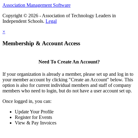
Association Management Software
Copyright © 2026 - Association of Technology Leaders in
Independent Schools.
Legal
×
Membership & Account Access
Need To Create An Account?
If your organization is already a member, please set up and log in to
your member account by clicking "Create an Account" below. This
option is also for current individual members and staff of company
members who need to login, but do not have a user account set up.
Once logged in, you can:
Update Your Profile
Register for Events
View & Pay Invoices