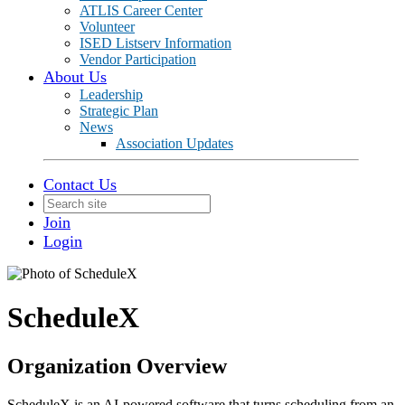
ATLIS Career Center
Volunteer
ISED Listserv Information
Vendor Participation
About Us
Leadership
Strategic Plan
News
Association Updates
Contact Us
Join
Login
ScheduleX
Organization Overview
ScheduleX is an AI-powered software that turns scheduling from an