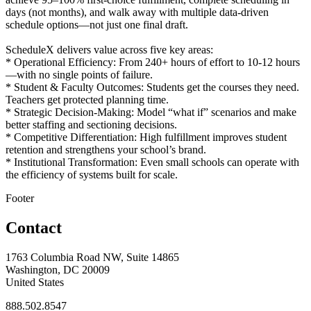
days (not months), and walk away with multiple data-driven
schedule options—not just one final draft.
ScheduleX delivers value across five key areas:
* Operational Efficiency: From 240+ hours of effort to 10-12 hours
—with no single points of failure.
* Student & Faculty Outcomes: Students get the courses they need.
Teachers get protected planning time.
* Strategic Decision-Making: Model “what if” scenarios and make
better staffing and sectioning decisions.
* Competitive Differentiation: High fulfillment improves student
retention and strengthens your school’s brand.
* Institutional Transformation: Even small schools can operate with
the efficiency of systems built for scale.
Footer
Contact
1763 Columbia Road NW, Suite 14865
Washington, DC 20009
United States
888.502.8547