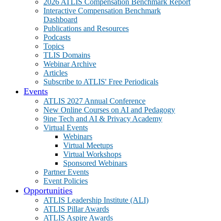
2026 ATLIS Compensation Benchmark Report
Interactive Compensation Benchmark
Dashboard
Publications and Resources
Podcasts
Topics
TLIS Domains
Webinar Archive
Articles
Subscribe to ATLIS' Free Periodicals
Events
ATLIS 2027 Annual Conference
New Online Courses on AI and Pedagogy
9ine Tech and AI & Privacy Academy
Virtual Events
Webinars
Virtual Meetups
Virtual Workshops
Sponsored Webinars
Partner Events
Event Policies
Opportunities
ATLIS Leadership Institute (ALI)
ATLIS Pillar Awards
ATLIS Aspire Awards