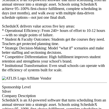
annual stressor into a strategic asset. Schools using ScheduleX
achieve 95–100% first-choice fulfillment, complete scheduling in
days (not months), and walk away with multiple data-driven
schedule options—not just one final draft.
ScheduleX delivers value across five key areas:
* Operational Efficiency: From 240+ hours of effort to 10-12 hours
—with no single points of failure.
* Student & Faculty Outcomes: Students get the courses they need.
Teachers get protected planning time.
* Strategic Decision-Making: Model “what if” scenarios and make
better staffing and sectioning decisions.
* Competitive Differentiation: High fulfillment improves student
retention and strengthens your school’s brand.
* Institutional Transformation: Even small schools can operate with
the efficiency of systems built for scale.
Affiliate Vendor
Sponsorship Level
Silver
Company Description
ScheduleX is an AI-powered software that turns scheduling from an
annual stressor into a strategic asset. Schools using ScheduleX
achieve 95–100% first-choice fulfillment, complete scheduling in