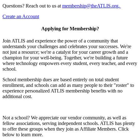
Questions? Reach out to us at
membership@theATLIS.org.
Create an Account
Applying for Membership?
Join ATLIS and experience the power of a community that
understands your challenges and celebrates your successes. We're
not just a resource; we're a catalyst for your career growth and a
champion for your well-being. Together, we're building a future
where technology empowers every student, every teacher, and every
school.
School membership dues are based entirely on total student
enrollment, and schools can add as many people to their "roster" to
experience personalized ATLIS membership benefits with no
additional cost.
Not a school? We appreciate our vendor community, as well as
fellow associations, serving independent schools. ATLIS has plenty
to offer these groups when they join as Affiliate Members. Click
below to learn more.