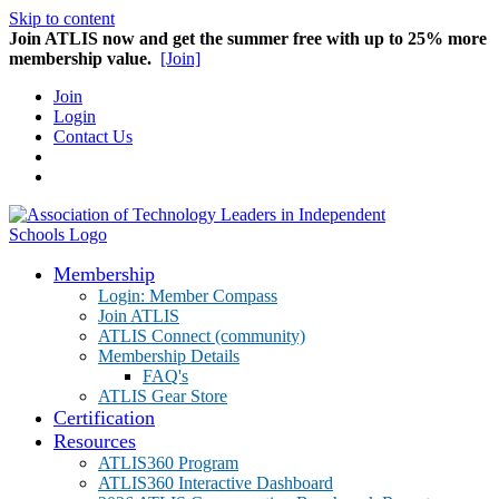
Skip to content
Join ATLIS now and get the summer free with up to 25% more
membership value.
[Join]
Join
Login
Contact Us
Membership
Login: Member Compass
Join ATLIS
ATLIS Connect (community)
Membership Details
FAQ's
ATLIS Gear Store
Certification
Resources
ATLIS360 Program
ATLIS360 Interactive Dashboard