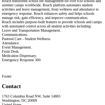
Reach transforms school life management for over 650 schools and
summer camps worldwide. Reach platform automates student
activities and leave management, from wellness and attendance to
emergency response. Reach enhances safety and helps schools
manage risk, gain efficiency, and improve communication.
Reach includes purpose-built features to provide schools and camps
with automated control across all student activities including:
Leave and Transportation Management.
Communications.
Pastoral Care - Student Wellness.
Attendance.
Event Management.
Front Desk.
Medication Dispensary.
Emergency Response 360
Footer
Contact
1763 Columbia Road NW, Suite 14865
Washington, DC 20009
United States