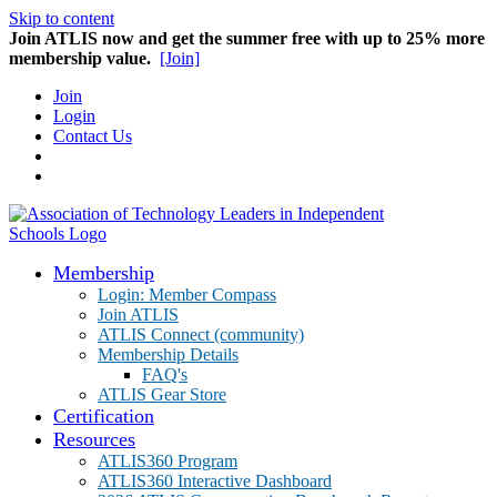
Skip to content
Join ATLIS now and get the summer free with up to 25% more
membership value.
[Join]
Join
Login
Contact Us
Membership
Login: Member Compass
Join ATLIS
ATLIS Connect (community)
Membership Details
FAQ's
ATLIS Gear Store
Certification
Resources
ATLIS360 Program
ATLIS360 Interactive Dashboard