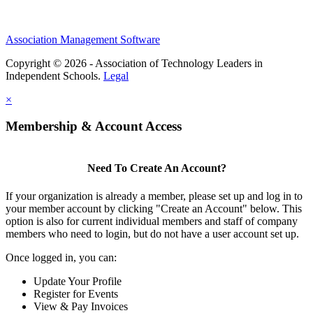
Association Management Software
Copyright © 2026 - Association of Technology Leaders in
Independent Schools.
Legal
×
Membership & Account Access
Need To Create An Account?
If your organization is already a member, please set up and log in to
your member account by clicking "Create an Account" below. This
option is also for current individual members and staff of company
members who need to login, but do not have a user account set up.
Once logged in, you can:
Update Your Profile
Register for Events
View & Pay Invoices