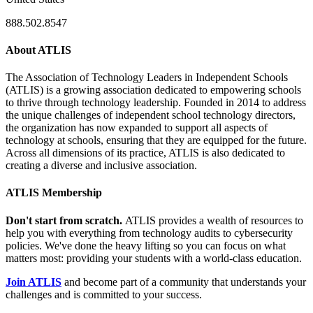
888.502.8547
About ATLIS
The Association of Technology Leaders in Independent Schools
(ATLIS) is a growing association dedicated to empowering schools
to thrive through technology leadership. Founded in 2014 to address
the unique challenges of independent school technology directors,
the organization has now expanded to support all aspects of
technology at schools, ensuring that they are equipped for the future.
Across all dimensions of its practice, ATLIS is also dedicated to
creating a diverse and inclusive association.
ATLIS Membership
Don't start from scratch.
ATLIS provides a wealth of resources to
help you with everything from technology audits to cybersecurity
policies. We've done the heavy lifting so you can focus on what
matters most: providing your students with a world-class education.
Join ATLIS
and become part of a community that understands your
challenges and is committed to your success.