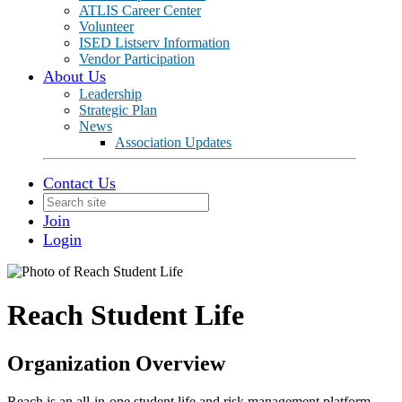
ATLIS Career Center
Volunteer
ISED Listserv Information
Vendor Participation
About Us
Leadership
Strategic Plan
News
Association Updates
Contact Us
Join
Login
Reach Student Life
Organization Overview
Reach is an all-in-one student life and risk management platform