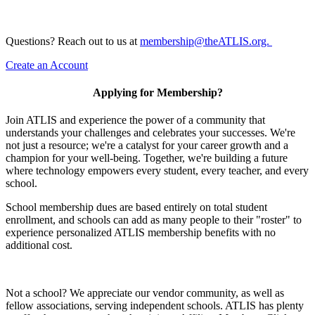
Questions? Reach out to us at
membership@theATLIS.org.
Create an Account
Applying for Membership?
Join ATLIS and experience the power of a community that
understands your challenges and celebrates your successes. We're
not just a resource; we're a catalyst for your career growth and a
champion for your well-being. Together, we're building a future
where technology empowers every student, every teacher, and every
school.
School membership dues are based entirely on total student
enrollment, and schools can add as many people to their "roster" to
experience personalized ATLIS membership benefits with no
additional cost.
Not a school? We appreciate our vendor community, as well as
fellow associations, serving independent schools. ATLIS has plenty