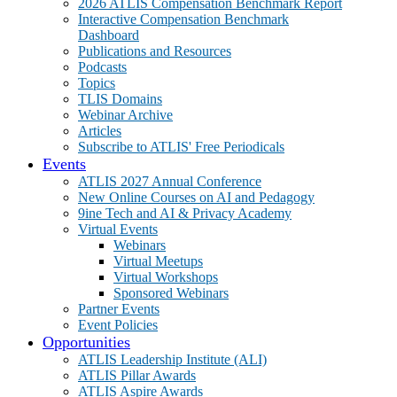
2026 ATLIS Compensation Benchmark Report
Interactive Compensation Benchmark
Dashboard
Publications and Resources
Podcasts
Topics
TLIS Domains
Webinar Archive
Articles
Subscribe to ATLIS' Free Periodicals
Events
ATLIS 2027 Annual Conference
New Online Courses on AI and Pedagogy
9ine Tech and AI & Privacy Academy
Virtual Events
Webinars
Virtual Meetups
Virtual Workshops
Sponsored Webinars
Partner Events
Event Policies
Opportunities
ATLIS Leadership Institute (ALI)
ATLIS Pillar Awards
ATLIS Aspire Awards