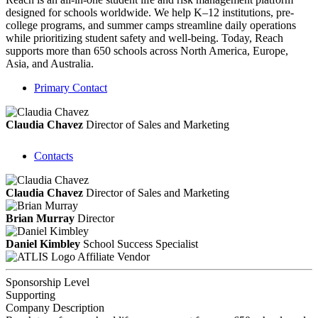
designed for schools worldwide. We help K–12 institutions, pre-
college programs, and summer camps streamline daily operations
while prioritizing student safety and well-being. Today, Reach
supports more than 650 schools across North America, Europe,
Asia, and Australia.
Primary Contact
Claudia Chavez
Director of Sales and Marketing
Contacts
Claudia Chavez
Director of Sales and Marketing
Brian Murray
Director
Daniel Kimbley
School Success Specialist
Affiliate Vendor
Sponsorship Level
Supporting
Company Description