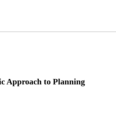
ic Approach to Planning