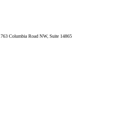
1763 Columbia Road NW, Suite 14865