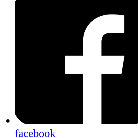
facebook