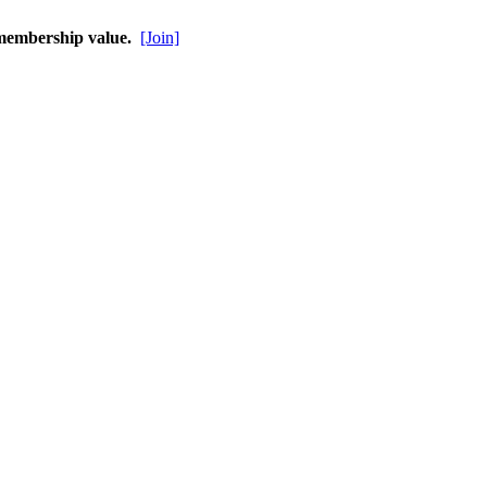
 membership value.
[Join]