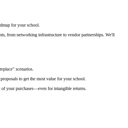
admap for your school.
ts, from networking infrastructure to vendor partnerships. We'll
replace" scenarios.
roposals to get the most value for your school.
I of your purchases—even for intangible returns.