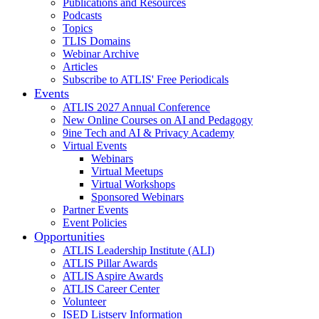
Publications and Resources
Podcasts
Topics
TLIS Domains
Webinar Archive
Articles
Subscribe to ATLIS' Free Periodicals
Events
ATLIS 2027 Annual Conference
New Online Courses on AI and Pedagogy
9ine Tech and AI & Privacy Academy
Virtual Events
Webinars
Virtual Meetups
Virtual Workshops
Sponsored Webinars
Partner Events
Event Policies
Opportunities
ATLIS Leadership Institute (ALI)
ATLIS Pillar Awards
ATLIS Aspire Awards
ATLIS Career Center
Volunteer
ISED Listserv Information