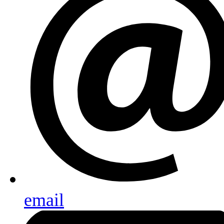
email