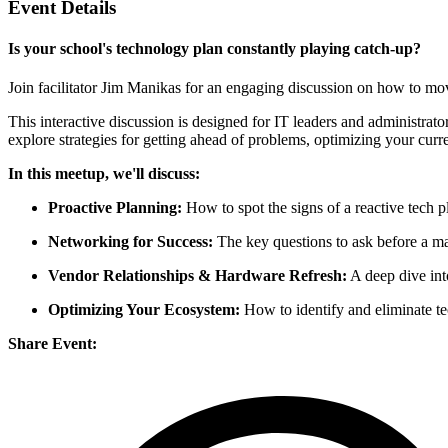
Event Details
Is your school's technology plan constantly playing catch-up?
Join facilitator Jim Manikas for an engaging discussion on how to mo
This interactive discussion is designed for IT leaders and administra
explore strategies for getting ahead of problems, optimizing your curr
In this meetup, we'll discuss:
Proactive Planning:
How to spot the signs of a reactive tech pl
Networking for Success:
The key questions to ask before a maj
Vendor Relationships & Hardware Refresh:
A deep dive int
Optimizing Your Ecosystem:
How to identify and eliminate tec
Share Event: