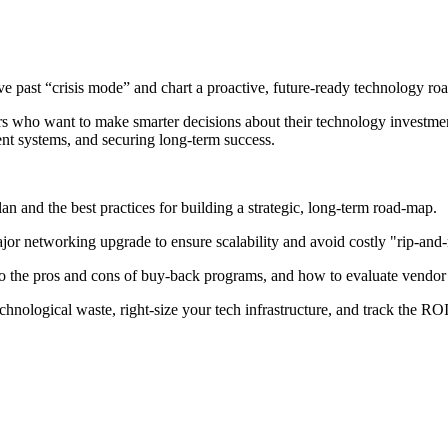
ve past “crisis mode” and chart a proactive, future-ready technology ro
tors who want to make smarter decisions about their technology investmen
ent systems, and securing long-term success.
an and the best practices for building a strategic, long-term road-map.
or networking upgrade to ensure scalability and avoid costly "rip-and-
o the pros and cons of buy-back programs, and how to evaluate vendor p
hnological waste, right-size your tech infrastructure, and track the RO