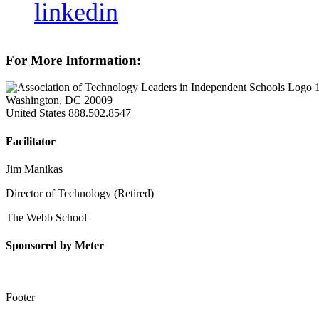
linkedin
For More Information:
Washington, DC 20009
United States
888.502.8547
Facilitator
Jim Manikas
Director of Technology (Retired)
The Webb School
Sponsored by Meter
Footer