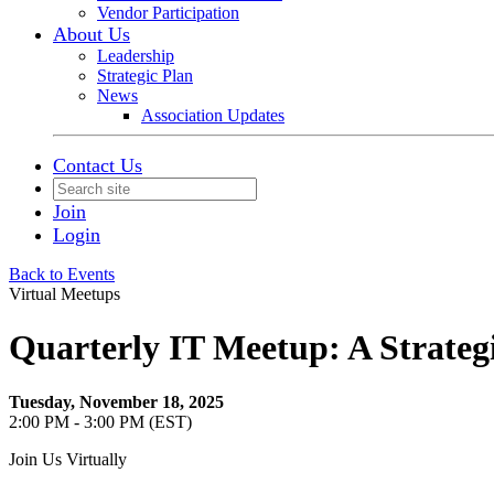
Vendor Participation
About Us
Leadership
Strategic Plan
News
Association Updates
Contact Us
Join
Login
Back to Events
Virtual Meetups
Quarterly IT Meetup: A Strateg
Tuesday, November 18, 2025
2:00 PM - 3:00 PM (EST)
Join Us Virtually