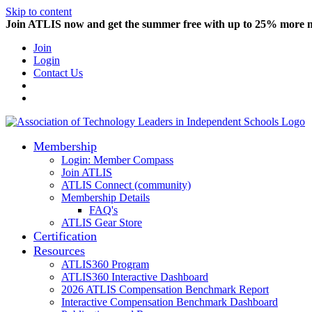
Skip to content
Join ATLIS now and get the summer free with up to 25% more
Join
Login
Contact Us
Membership
Login: Member Compass
Join ATLIS
ATLIS Connect (community)
Membership Details
FAQ's
ATLIS Gear Store
Certification
Resources
ATLIS360 Program
ATLIS360 Interactive Dashboard
2026 ATLIS Compensation Benchmark Report
Interactive Compensation Benchmark Dashboard