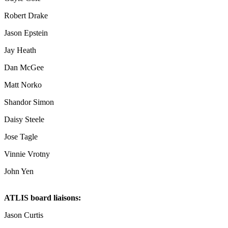
Robert Drake
Jason Epstein
Jay Heath
Dan McGee
Matt Norko
Shandor Simon
Daisy Steele
Jose Tagle
Vinnie Vrotny
John Yen
ATLIS board liaisons:
Jason Curtis