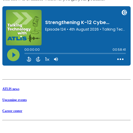
ATLIS news
Upcoming events
Career center