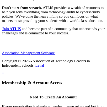
Don't start from scratch.
ATLIS provides a wealth of resources to
help you with everything from technology audits to cybersecurity
policies. We've done the heavy lifting so you can focus on what
matters most: providing your students with a world-class education.
Join ATLIS
and become part of a community that understands your
challenges and is committed to your success.
Association Management Software
Copyright © 2026 - Association of Technology Leaders in
Independent Schools.
Legal
×
Membership & Account Access
Need To Create An Account?
If your organization is already a member, please set up and log in to