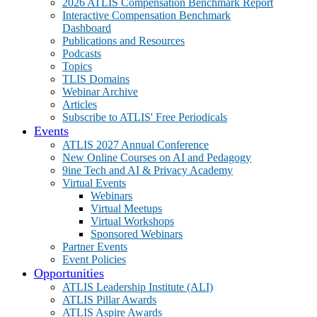
2026 ATLIS Compensation Benchmark Report
Interactive Compensation Benchmark
Dashboard
Publications and Resources
Podcasts
Topics
TLIS Domains
Webinar Archive
Articles
Subscribe to ATLIS' Free Periodicals
Events
ATLIS 2027 Annual Conference
New Online Courses on AI and Pedagogy
9ine Tech and AI & Privacy Academy
Virtual Events
Webinars
Virtual Meetups
Virtual Workshops
Sponsored Webinars
Partner Events
Event Policies
Opportunities
ATLIS Leadership Institute (ALI)
ATLIS Pillar Awards
ATLIS Aspire Awards