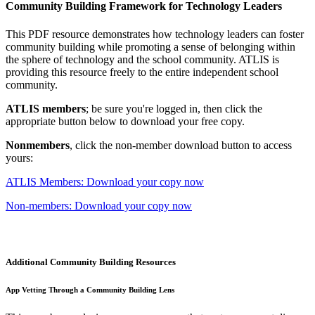
Community Building Framework for Technology Leaders
This PDF resource demonstrates how technology leaders can foster
community building while promoting a sense of belonging within
the sphere of technology and the school community. ATLIS is
providing this resource freely to the entire independent school
community.
ATLIS members
; be sure you're logged in, then click the
appropriate button below to download your free copy.
Nonmembers
, click the non-member download button to access
yours:
ATLIS Members: Download your copy now
Non-members: Download your copy now
Additional Community Building Resources
App Vetting Through a Community Building Lens