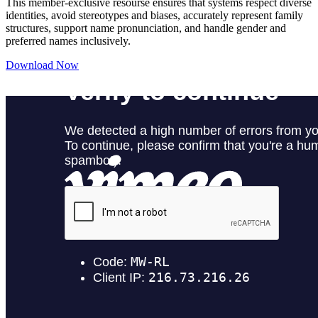
This member-exclusive resourse ensures that systems respect diverse
identities, avoid stereotypes and biases, accurately represent family
structures, support name pronunciation, and handle gender and
preferred names inclusively.
Download Now