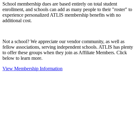
School membership dues are based entirely on total student
enrollment, and schools can add as many people to their "roster" to
experience personalized ATLIS membership benefits with no
additional cost.
Not a school? We appreciate our vendor community, as well as
fellow associations, serving independent schools. ATLIS has plenty
to offer these groups when they join as Affiliate Members. Click
below to learn more.
View Membership Information