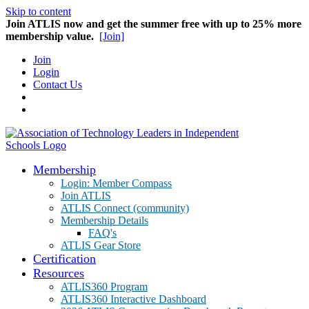
Skip to content
Join ATLIS now and get the summer free with up to 25% more
membership value.
[Join]
Join
Login
Contact Us
Membership
Login: Member Compass
Join ATLIS
ATLIS Connect (community)
Membership Details
FAQ's
ATLIS Gear Store
Certification
Resources
ATLIS360 Program
ATLIS360 Interactive Dashboard