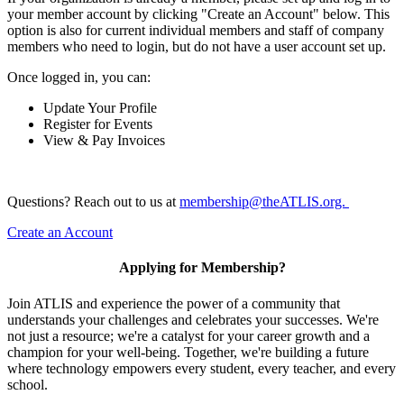
your member account by clicking "Create an Account" below. This
option is also for current individual members and staff of company
members who need to login, but do not have a user account set up.
Once logged in, you can:
Update Your Profile
Register for Events
View & Pay Invoices
Questions? Reach out to us at
membership@theATLIS.org.
Create an Account
Applying for Membership?
Join ATLIS and experience the power of a community that
understands your challenges and celebrates your successes. We're
not just a resource; we're a catalyst for your career growth and a
champion for your well-being. Together, we're building a future
where technology empowers every student, every teacher, and every
school.