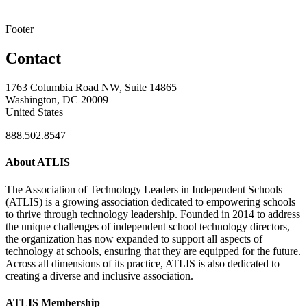
Footer
Contact
1763 Columbia Road NW, Suite 14865
Washington, DC 20009
United States
888.502.8547
About ATLIS
The Association of Technology Leaders in Independent Schools
(ATLIS) is a growing association dedicated to empowering schools
to thrive through technology leadership. Founded in 2014 to address
the unique challenges of independent school technology directors,
the organization has now expanded to support all aspects of
technology at schools, ensuring that they are equipped for the future.
Across all dimensions of its practice, ATLIS is also dedicated to
creating a diverse and inclusive association.
ATLIS Membership