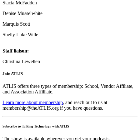
Stacia McFadden
Denise Musselwhite
Marquis Scott
Shelly Luke Wille
Staff liaison:
Christina Lewellen
Join ATLIS
ATLIS offers three types of membership: School, Vendor Affiliate,
and Association Affilliate.
Learn more about membership
, and reach out to us at
membership@theATLIS.org if you have questions.
Subscribe to Talking Technology with ATLIS
The show is available wherever you get your podcasts.