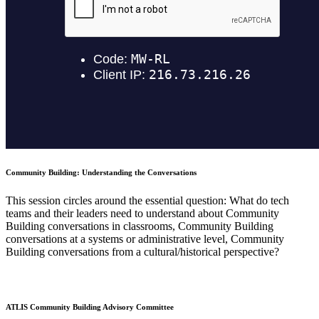
Community Building: Understanding the Conversations
This session circles around the essential question: What do tech
teams and their leaders need to understand about Community
Building conversations in classrooms, Community Building
conversations at a systems or administrative level, Community
Building conversations from a cultural/historical perspective?
ATLIS Community Building Advisory Committee