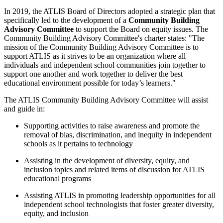
In 2019, the ATLIS Board of Directors adopted a strategic plan that
specifically led to the development of a
Community Building
Advisory Committee
to support the Board on equity issues. The
Community Building Advisory Committee's charter states: "The
mission of the Community Building Advisory Committee is to
support ATLIS as it strives to be an organization where all
individuals and independent school communities join together to
support one another and work together to deliver the best
educational environment possible for today’s learners."
The ATLIS Community Building Advisory Committee will assist
and guide in:
Supporting activities to raise awareness and promote the
removal of bias, discrimination, and inequity in independent
schools as it pertains to technology
Assisting in the development of diversity, equity, and
inclusion topics and related items of discussion for ATLIS
educational programs
Assisting ATLIS in promoting leadership opportunities for all
independent school technologists that foster greater diversity,
equity, and inclusion