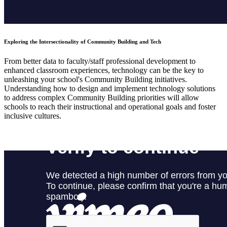
Exploring the Intersectionality of Community Building and Tech
From better data to faculty/staff professional development to
enhanced classroom experiences, technology can be the key to
unleashing your school's Community Building initiatives.
Understanding how to design and implement technology solutions
to address complex Community Building priorities will allow
schools to reach their instructional and operational goals and foster
inclusive cultures.