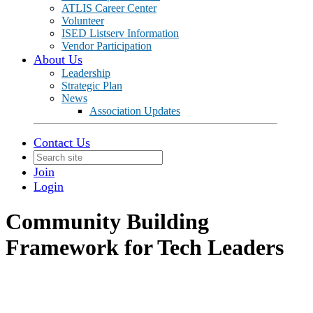
ATLIS Career Center
Volunteer
ISED Listserv Information
Vendor Participation
About Us
Leadership
Strategic Plan
News
Association Updates
Contact Us
Join
Login
Community Building
Framework for Tech Leaders