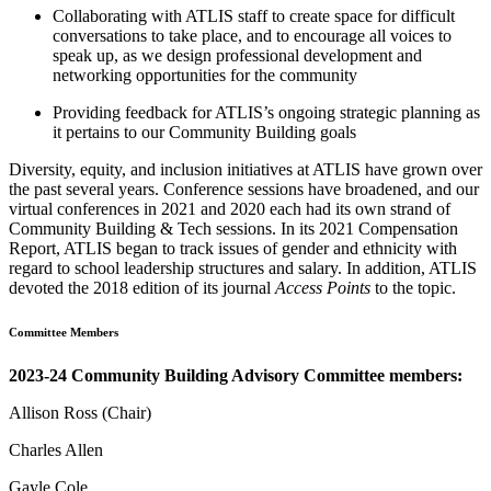
Collaborating with ATLIS staff to create space for difficult
conversations to take place, and to encourage all voices to
speak up, as we design professional development and
networking opportunities for the community
Providing feedback for ATLIS’s ongoing strategic planning as
it pertains to our Community Building goals
Diversity, equity, and inclusion initiatives at ATLIS have grown over
the past several years. Conference sessions have broadened, and our
virtual conferences in 2021 and 2020 each had its own strand of
Community Building & Tech sessions. In its 2021 Compensation
Report, ATLIS began to track issues of gender and ethnicity with
regard to school leadership structures and salary. In addition, ATLIS
devoted the 2018 edition of its journal
Access Points
to the topic.
Committee Members
2023-24 Community Building Advisory Committee members:
Allison Ross (Chair)
Charles Allen
Gayle Cole