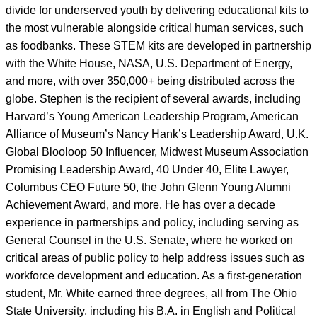
divide for underserved youth by delivering educational kits to
the most vulnerable alongside critical human services, such
as foodbanks. These STEM kits are developed in partnership
with the White House, NASA, U.S. Department of Energy,
and more, with over 350,000+ being distributed across the
globe. Stephen is the recipient of several awards, including
Harvard’s Young American Leadership Program, American
Alliance of Museum’s Nancy Hank’s Leadership Award, U.K.
Global Blooloop 50 Influencer, Midwest Museum Association
Promising Leadership Award, 40 Under 40, Elite Lawyer,
Columbus CEO Future 50, the John Glenn Young Alumni
Achievement Award, and more. He has over a decade
experience in partnerships and policy, including serving as
General Counsel in the U.S. Senate, where he worked on
critical areas of public policy to help address issues such as
workforce development and education. As a first-generation
student, Mr. White earned three degrees, all from The Ohio
State University, including his B.A. in English and Political