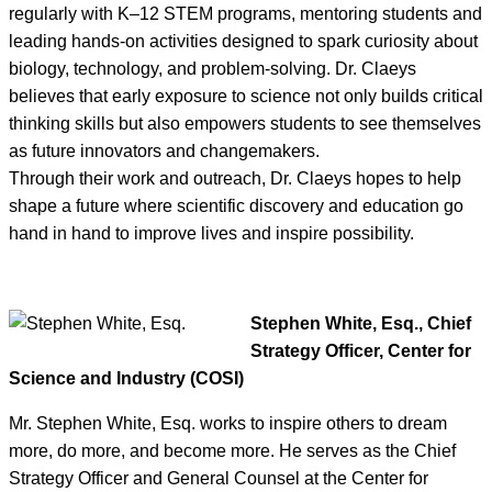
regularly with K–12 STEM programs, mentoring students and
leading hands-on activities designed to spark curiosity about
biology, technology, and problem-solving. Dr. Claeys
believes that early exposure to science not only builds critical
thinking skills but also empowers students to see themselves
as future innovators and changemakers.
Through their work and outreach, Dr. Claeys hopes to help
shape a future where scientific discovery and education go
hand in hand to improve lives and inspire possibility.
Stephen White, Esq., Chief
Strategy Officer, Center for
Science and Industry (COSI)
Mr. Stephen White, Esq. works to inspire others to dream
more, do more, and become more. He serves as the Chief
Strategy Officer and General Counsel at the Center for