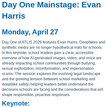
Day One Mainstage: Evan
Harris
Monday, April 27
Day One of ATLIS 2026 features Evan Harris. Deepfakes and
synthetic media are no longer hypothetical risks for schools.
In this keynote, school leaders gain a clear, accessible
overview of how AI-generated images, video, and voice are
already impacting school communities through bullying,
sexual exploitation, misinformation, and impersonation
scams. The session explores the evolving legal landscape
and the growing tension between school marketing and
deepfake safety, helping leaders better understand the
decisions schools are facing and the considerations that will
shape responsible, proactive responses.
Keynote: