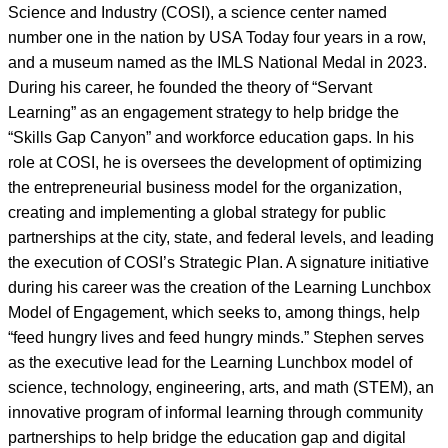
Science and Industry (COSI), a science center named
number one in the nation by USA Today four years in a row,
and a museum named as the IMLS National Medal in 2023.
During his career, he founded the theory of “Servant
Learning” as an engagement strategy to help bridge the
“Skills Gap Canyon” and workforce education gaps. In his
role at COSI, he is oversees the development of optimizing
the entrepreneurial business model for the organization,
creating and implementing a global strategy for public
partnerships at the city, state, and federal levels, and leading
the execution of COSI’s Strategic Plan. A signature initiative
during his career was the creation of the Learning Lunchbox
Model of Engagement, which seeks to, among things, help
“feed hungry lives and feed hungry minds.” Stephen serves
as the executive lead for the Learning Lunchbox model of
science, technology, engineering, arts, and math (STEM), an
innovative program of informal learning through community
partnerships to help bridge the education gap and digital