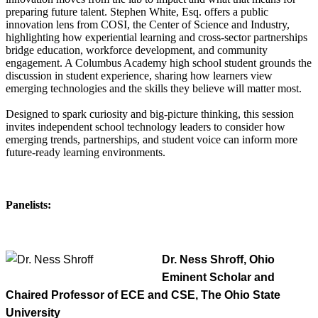
preparing future talent. Stephen White, Esq. offers a public
innovation lens from COSI, the Center of Science and Industry,
highlighting how experiential learning and cross-sector partnerships
bridge education, workforce development, and community
engagement. A Columbus Academy high school student grounds the
discussion in student experience, sharing how learners view
emerging technologies and the skills they believe will matter most.
Designed to spark curiosity and big-picture thinking, this session
invites independent school technology leaders to consider how
emerging trends, partnerships, and student voice can inform more
future-ready learning environments.
Panelists:
Dr. Ness Shroff, Ohio
Eminent Scholar and
Chaired Professor of ECE and CSE, The Ohio State
University