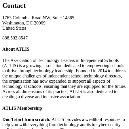
Contact
1763 Columbia Road NW, Suite 14865
Washington, DC 20009
United States
888.502.8547
About ATLIS
The Association of Technology Leaders in Independent Schools
(ATLIS) is a growing association dedicated to empowering schools
to thrive through technology leadership. Founded in 2014 to address
the unique challenges of independent school technology directors,
the organization has now expanded to support all aspects of
technology at schools, ensuring that they are equipped for the future.
Across all dimensions of its practice, ATLIS is also dedicated to
creating a diverse and inclusive association.
ATLIS Membership
Don't start from scratch.
ATLIS provides a wealth of resources to
help you with everything from technology audits to cybersecurity