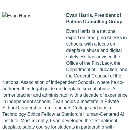
Evan Harris,
President of
Pathos Consulting Group
Evan Harris is a national
expert on emerging AI risks in
schools, with a focus on
deepfake abuse and digital
safety. He has advised the
Office of the First Lady, the
Department of Education, and
the General Counsel of the
National Association of Independent Schools, where he co-
authored their legal guide on deepfake sexual abuse. A
former teacher and administrator with a decade of experience
in independent schools, Evan holds a master’s in Private
School Leadership from Teachers College and was a
Technology Ethics Fellow at Stanford’s Human-Centered AI
Institute. Most recently, Evan developed the first national
deepfake safety course for students in partnership with