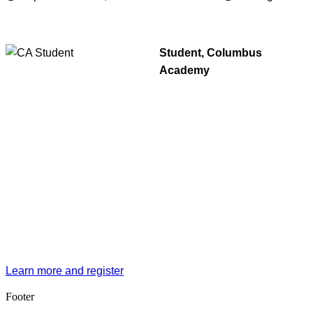
Student, Columbus
Academy
Learn more and register
Footer