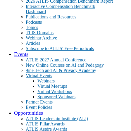
2026 ATLIS Compensation Benchmark Report
Interactive Compensation Benchmark
Dashboard
Publications and Resources
Podcasts
Topics
TLIS Domains
Webinar Archive
Articles
Subscribe to ATLIS' Free Periodicals
Events
ATLIS 2027 Annual Conference
New Online Courses on AI and Pedagogy
9ine Tech and AI & Privacy Academy
Virtual Events
Webinars
Virtual Meetups
Virtual Workshops
Sponsored Webinars
Partner Events
Event Policies
Opportunities
ATLIS Leadership Institute (ALI)
ATLIS Pillar Awards
ATLIS Aspire Awards