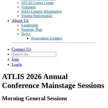
ATLIS Career Center
Volunteer
ISED Listserv Information
Vendor Participation
About Us
Leadership
Strategic Plan
News
Association Updates
Contact Us
Join
Login
ATLIS 2026 Annual
Conference Mainstage Sessions
Morning General Sessions