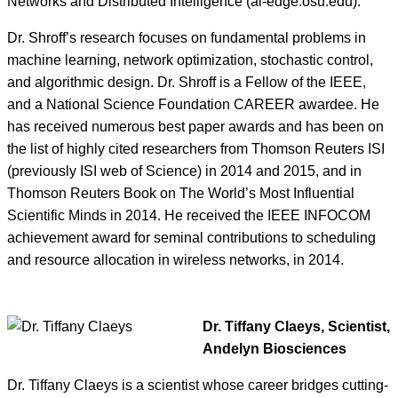
Networks and Distributed Intelligence (ai-edge.osu.edu).
Dr. Shroff’s research focuses on fundamental problems in
machine learning, network optimization, stochastic control,
and algorithmic design. Dr. Shroff is a Fellow of the IEEE,
and a National Science Foundation CAREER awardee. He
has received numerous best paper awards and has been on
the list of highly cited researchers from Thomson Reuters ISI
(previously ISI web of Science) in 2014 and 2015, and in
Thomson Reuters Book on The World’s Most Influential
Scientific Minds in 2014. He received the IEEE INFOCOM
achievement award for seminal contributions to scheduling
and resource allocation in wireless networks, in 2014.
Dr. Tiffany Claeys, Scientist,
Andelyn Biosciences
Dr. Tiffany Claeys is a scientist whose career bridges cutting-