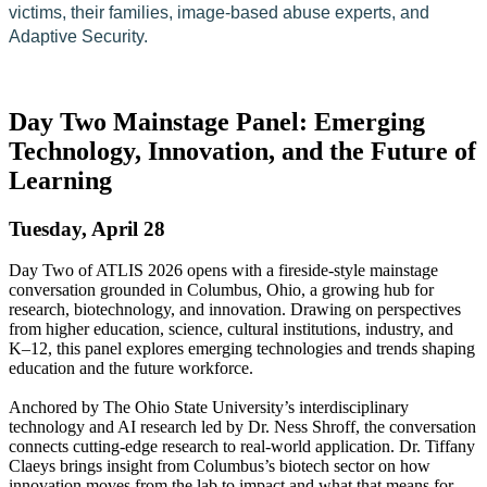
victims, their families, image-based abuse experts, and
Adaptive Security.
Day Two Mainstage Panel: Emerging
Technology, Innovation, and the Future of
Learning
Tuesday, April 28
Day Two of ATLIS 2026 opens with a fireside-style mainstage
conversation grounded in Columbus, Ohio, a growing hub for
research, biotechnology, and innovation. Drawing on perspectives
from higher education, science, cultural institutions, industry, and
K–12, this panel explores emerging technologies and trends shaping
education and the future workforce.
Anchored by The Ohio State University’s interdisciplinary
technology and AI research led by Dr. Ness Shroff, the conversation
connects cutting-edge research to real-world application. Dr. Tiffany
Claeys brings insight from Columbus’s biotech sector on how
innovation moves from the lab to impact and what that means for