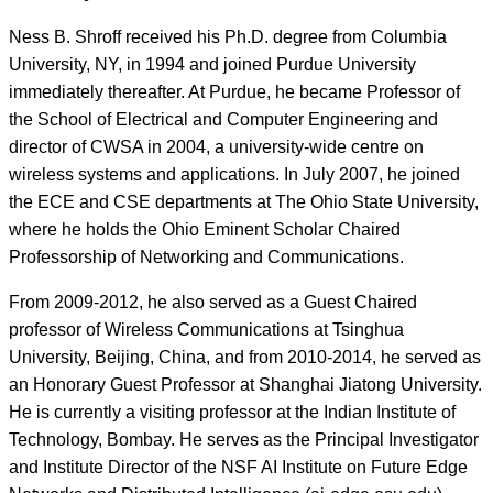
Ness B. Shroff received his Ph.D. degree from Columbia
University, NY, in 1994 and joined Purdue University
immediately thereafter. At Purdue, he became Professor of
the School of Electrical and Computer Engineering and
director of CWSA in 2004, a university-wide centre on
wireless systems and applications. In July 2007, he joined
the ECE and CSE departments at The Ohio State University,
where he holds the Ohio Eminent Scholar Chaired
Professorship of Networking and Communications.
From 2009-2012, he also served as a Guest Chaired
professor of Wireless Communications at Tsinghua
University, Beijing, China, and from 2010-2014, he served as
an Honorary Guest Professor at Shanghai Jiatong University.
He is currently a visiting professor at the Indian Institute of
Technology, Bombay. He serves as the Principal Investigator
and Institute Director of the NSF AI Institute on Future Edge