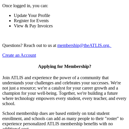
Once logged in, you can:
Update Your Profile
Register for Events
View & Pay Invoices
Questions? Reach out to us at
membership@theATLIS.org.
Create an Account
Applying for Membership?
Join ATLIS and experience the power of a community that
understands your challenges and celebrates your successes. We're
not just a resource; we're a catalyst for your career growth and a
champion for your well-being. Together, we're building a future
where technology empowers every student, every teacher, and every
school.
School membership dues are based entirely on total student
enrollment, and schools can add as many people to their "roster" to
experience personalized ATLIS membership benefits with no
additional cost.