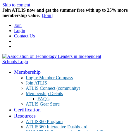
Skip to content
Join ATLIS now and get the summer free with up to 25% more
membership value.
[Join]
Join
Login
Contact Us
Membership
Login: Member Compass
Join ATLIS
ATLIS Connect (community)
Membership Details
FAQ's
ATLIS Gear Store
Certification
Resources
ATLIS360 Program
ATLIS360 Interactive Dashboard