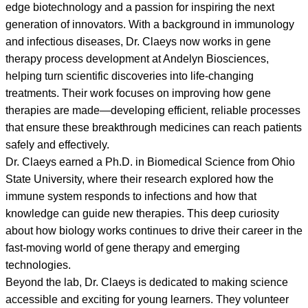
edge biotechnology and a passion for inspiring the next
generation of innovators. With a background in immunology
and infectious diseases, Dr. Claeys now works in gene
therapy process development at Andelyn Biosciences,
helping turn scientific discoveries into life-changing
treatments. Their work focuses on improving how gene
therapies are made—developing efficient, reliable processes
that ensure these breakthrough medicines can reach patients
safely and effectively.
Dr. Claeys earned a Ph.D. in Biomedical Science from Ohio
State University, where their research explored how the
immune system responds to infections and how that
knowledge can guide new therapies. This deep curiosity
about how biology works continues to drive their career in the
fast-moving world of gene therapy and emerging
technologies.
Beyond the lab, Dr. Claeys is dedicated to making science
accessible and exciting for young learners. They volunteer