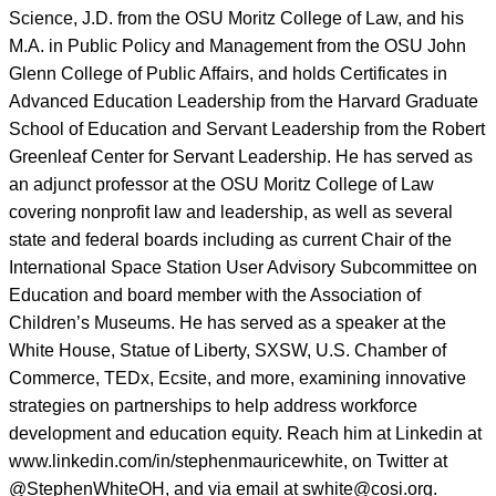
Science, J.D. from the OSU Moritz College of Law, and his
M.A. in Public Policy and Management from the OSU John
Glenn College of Public Affairs, and holds Certificates in
Advanced Education Leadership from the Harvard Graduate
School of Education and Servant Leadership from the Robert
Greenleaf Center for Servant Leadership. He has served as
an adjunct professor at the OSU Moritz College of Law
covering nonprofit law and leadership, as well as several
state and federal boards including as current Chair of the
International Space Station User Advisory Subcommittee on
Education and board member with the Association of
Children’s Museums. He has served as a speaker at the
White House, Statue of Liberty, SXSW, U.S. Chamber of
Commerce, TEDx, Ecsite, and more, examining innovative
strategies on partnerships to help address workforce
development and education equity. Reach him at Linkedin at
www.linkedin.com/in/stephenmauricewhite, on Twitter at
@StephenWhiteOH, and via email at swhite@cosi.org.