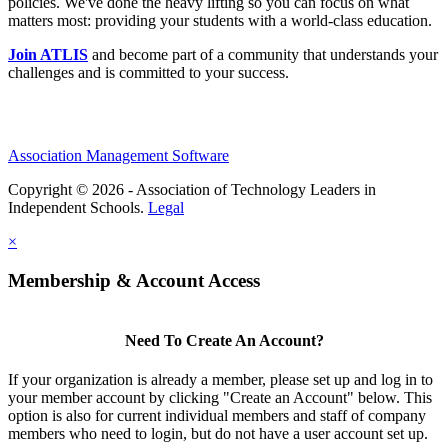
policies. We've done the heavy lifting so you can focus on what
matters most: providing your students with a world-class education.
Join ATLIS
and become part of a community that understands your
challenges and is committed to your success.
Association Management Software
Copyright © 2026 - Association of Technology Leaders in
Independent Schools.
Legal
×
Membership & Account Access
Need To Create An Account?
If your organization is already a member, please set up and log in to
your member account by clicking "Create an Account" below. This
option is also for current individual members and staff of company
members who need to login, but do not have a user account set up.